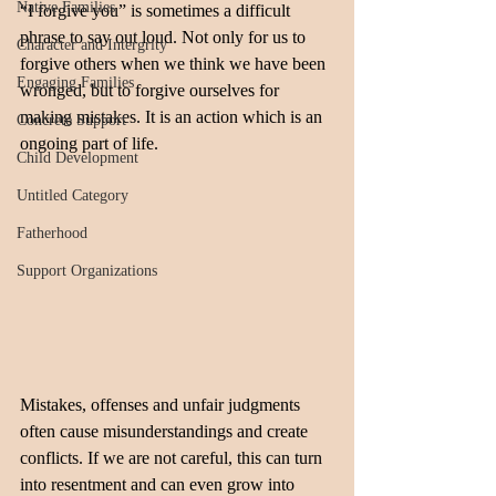
Native Families
“I forgive you” is sometimes a difficult 
phrase to say out loud. Not only for us to 
Character and Intergrity
forgive others when we think we have been 
Engaging Families
wronged, but to forgive ourselves for 
making mistakes. It is an action which is an 
Concrete Support
ongoing part of life.
Child Development
Untitled Category
Fatherhood
Support Organizations
Mistakes, offenses and unfair judgments 
often cause misunderstandings and create 
conflicts. If we are not careful, this can turn 
into resentment and can even grow into 