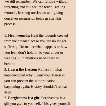
we still remember. We can forgive without 
forgetting and still feel the relief. Healing 
wounds, learning our lesson and giving 
ourselves permission helps us start this 
process.
1. 
Heal wounds:
 Heal the wounds created 
from the dreaded act so you are no longer 
suffering. No matter what happens or how 
you feel, don’t hold on to your anger or 
feelings. Our emotions need space to 
breathe.
2. 
Learn the Lesson:
 Reflect on what 
happened and why. Learn your lesson so 
you can prevent the same situation 
happening again. History shouldn’t repeat 
itself.
3. 
Forgiveness is a gift
: Forgiveness is a 
gift you give to yourself. This gives yourself 