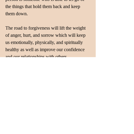
the things that hold them back and keep 
them down.
The road to forgiveness will lift the weight 
of anger, hurt, and sorrow which will keep 
us emotionally, physically, and spiritually 
healthy as well as improve our confidence 
and our relationships with others.
Recent Posts
See All