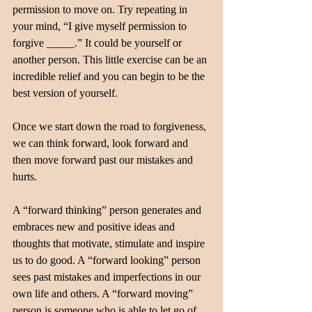
permission to move on. Try repeating in 
your mind, “I give myself permission to 
forgive _____.” It could be yourself or 
another person. This little exercise can be an 
incredible relief and you can begin to be the 
best version of yourself.
Once we start down the road to forgiveness, 
we can think forward, look forward and 
then move forward past our mistakes and 
hurts. 
A “forward thinking” person generates and 
embraces new and positive ideas and 
thoughts that motivate, stimulate and inspire 
us to do good. A “forward looking” person 
sees past mistakes and imperfections in our 
own life and others. A “forward moving” 
person is someone who is able to let go of 