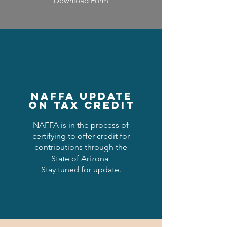
Download Form
NAFFA Update
on Tax Credit
NAFFA is in the process of
certifying to offer credit for
contributions through the
State of Arizona
Stay tuned for update.