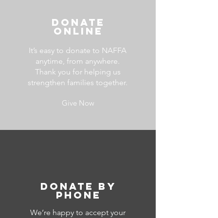
Donate
ONline
It’s easy to donate to NAFFA
anytime, from anywhere.
Thank you for helping us
strengthen families together.
Give Now
Donate by
Phone
We’re happy to accept your