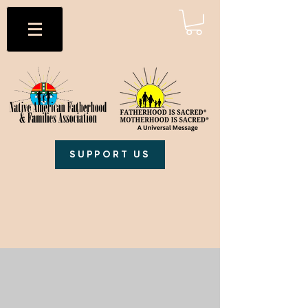
SUPPORT US