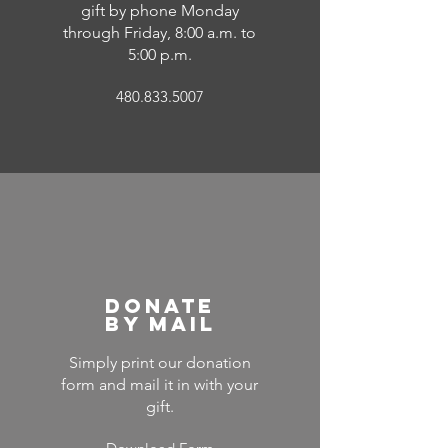
gift by phone Monday
through Friday, 8:00 a.m. to
5:00 p.m.
480.833.5007
Donate
by Mail
Simply print our donation
form and mail it in with your
gift.