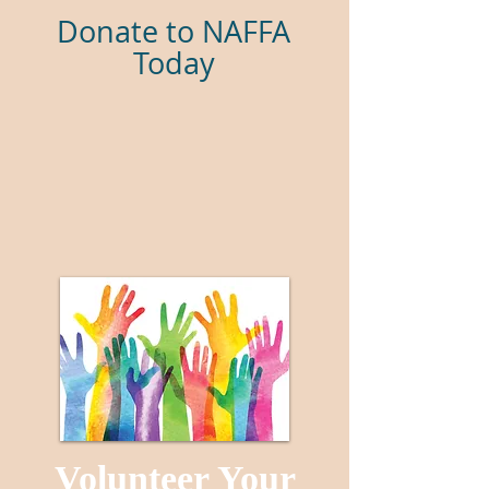
Donate to NAFFA
Today
Volunteer Your