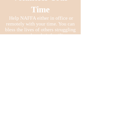
Time
Help NAFFA either in office or
remotely with your time. You can
bless the lives of others struggling
to strengthen their families.
For more
information
: Call
NAFFA's Office :
480-833-5007
Conference