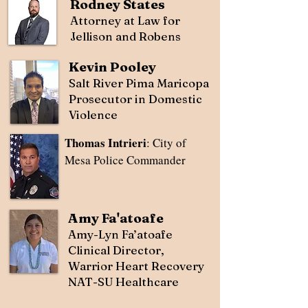
Rodney States
Attorney at Law for
Jellison and Robens
Kevin Pooley
Salt River Pima Maricopa
Prosecutor in Domestic
Violence
Thomas Intrieri
: City of
Mesa Police Commander
Amy Fa'atoafe
Amy-Lyn Fa’atoafe
Clinical Director,
Warrior Heart Recovery
NAT-SU Healthcare