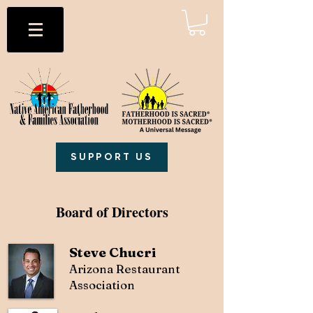
SUPPORT US
Board of Directors
Steve Chucri
Arizona Restaurant
Association