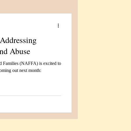
Addressing
and Abuse
 Families (NAFFA) is excited to
 coming out next month: