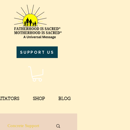
SUPPORT US
LITATORS
SHOP
BLOG
Concrete Support