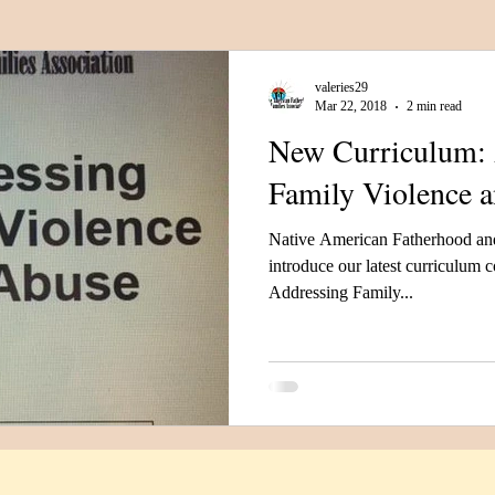
Category
Fatherhood
Support Organizations
valeries29
Mar 22, 2018
2 min read
New Curriculum: 
Family Violence 
Native American Fatherhood and
introduce our latest curriculum
Addressing Family...