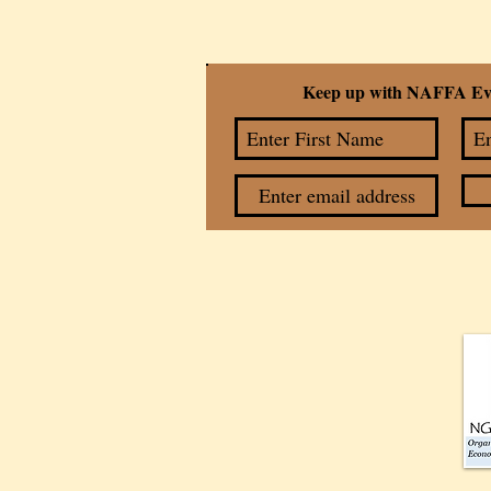
Keep up with NAFFA Ev