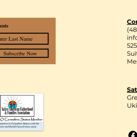
Co
ents
(4
inf
525
Subscribe Now
Sui
Mes
Sat
Gr
Uki