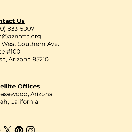
ntact Us
80) 833-5007
o@aznaffa.org
 West Southern Ave.
te #100
a, Arizona 85210
ellite Offices
easewood, Arizona
ah, California