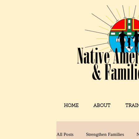
HOME
ABOUT
TRAI
All Posts
Strengthen Families
N