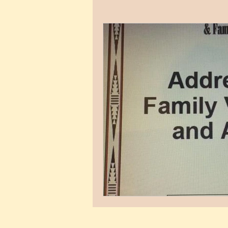
Child Development
Untitled 