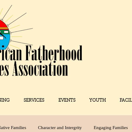
NING
SERVICES
EVENTS
YOUTH
FACI
ative Families
Character and Intergrity
Engaging Families