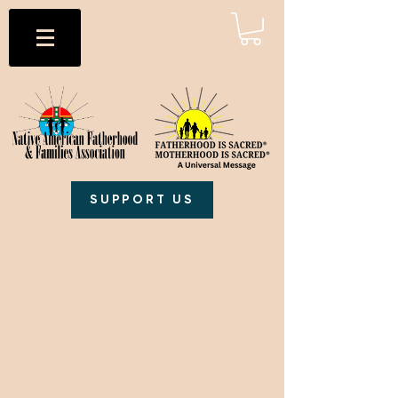
SUPPORT US