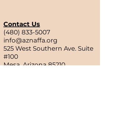
Contact Us
(480) 833-5007
info@aznaffa.org
525 West Southern Ave. Suite
#100
Mesa, Arizona 85210
Satellite Offices
Greasewood, Arizona
Ukiah, California