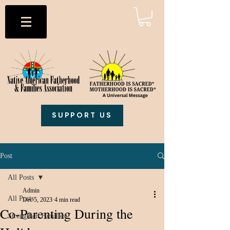
SUPPORT US
Post
All Posts
Admin
All Posts
Dec 5, 2023
4 min read
Co-Parenting During the
Strengthen Families