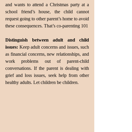
and wants to attend a Christmas party at a 
school friend’s house, the child cannot 
request going to other parent’s home to avoid 
these consequences. That’s co-parenting 101
Distinguish between adult and child 
issues:
 Keep adult concerns and issues, such 
as financial concerns, new relationships, and 
work problems out of parent-child 
conversations. If the parent is dealing with 
grief and loss issues, seek help from other 
healthy adults. Let children be children.