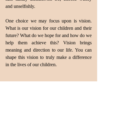
and unselfishly.
One choice we may focus upon is vision. 
What is our vision for our children and their 
future? What do we hope for and how do we 
help them achieve this? Vision brings 
meaning and direction to our life. You can 
shape this vision to truly make a difference 
in the lives of our children.