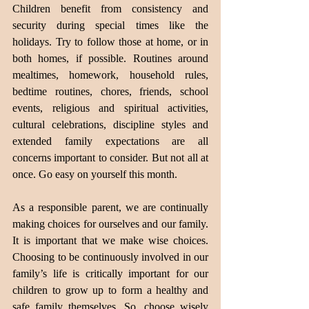
Children benefit from consistency and 
security during special times like the 
holidays. Try to follow those at home, or in 
both homes, if possible. Routines around 
mealtimes, homework, household rules, 
bedtime routines, chores, friends, school 
events, religious and spiritual activities, 
cultural celebrations, discipline styles and 
extended family expectations are all 
concerns important to consider. But not all at 
once. Go easy on yourself this month.
As a responsible parent, we are continually 
making choices for ourselves and our family. 
It is important that we make wise choices. 
Choosing to be continuously involved in our 
family’s life is critically important for our 
children to grow up to form a healthy and 
safe family themselves. So, choose wisely 