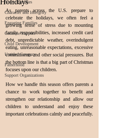
Holidays
Native Families
As parents across the U.S. prepare to 
Character and Intergrity
celebrate the holidays, we often feel a 
Engaging Families
growing sense of stress due to mounting 
family responsibilities, increased credit card 
Concrete Support
debt, unpredictable weather, overindulgent 
Child Development
eating, unreasonable expectations, excessive 
Untitled Category
commitments and other social pressures. But 
the bottom line is that a big part of Christmas 
Fatherhood
focuses upon our children. 
Support Organizations
How we handle this season offers parents a 
chance to work together to benefit and 
strengthen our relationship and allow our 
children to understand and enjoy these 
important celebrations calmly and peacefully.