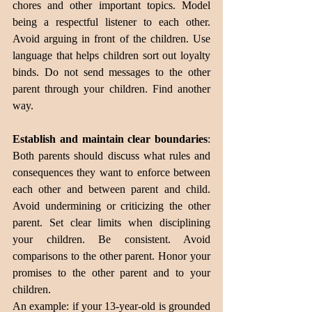
chores and other important topics. Model 
being a respectful listener to each other. 
Avoid arguing in front of the children. Use 
language that helps children sort out loyalty 
binds. Do not send messages to the other 
parent through your children. Find another 
way.
Establish and maintain clear boundaries
: 
Both parents should discuss what rules and 
consequences they want to enforce between 
each other and between parent and child. 
Avoid undermining or criticizing the other 
parent. Set clear limits when disciplining 
your children. Be consistent. Avoid 
comparisons to the other parent. Honor your 
promises to the other parent and to your 
children. 
An example: if your 13-year-old is grounded 