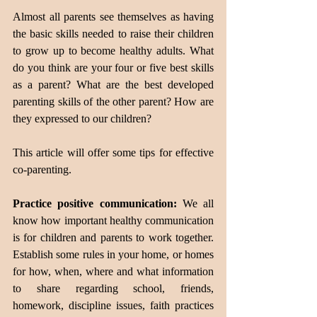
Almost all parents see themselves as having 
the basic skills needed to raise their children 
to grow up to become healthy adults. What 
do you think are your four or five best skills 
as a parent? What are the best developed 
parenting skills of the other parent? How are 
they expressed to our children?
This article will offer some tips for effective 
co-parenting.
Practice positive communication:
 We all 
know how important healthy communication 
is for children and parents to work together. 
Establish some rules in your home, or homes 
for how, when, where and what information 
to share regarding school, friends, 
homework, discipline issues, faith practices 