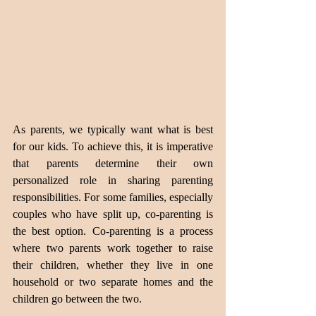
As parents, we typically want what is best 
for our kids. To achieve this, it is imperative 
that parents determine their own 
personalized role in sharing parenting 
responsibilities. For some families, especially 
couples who have split up, co-parenting is 
the best option. Co-parenting is a process 
where two parents work together to raise 
their children, whether they live in one 
household or two separate homes and the 
children go between the two.