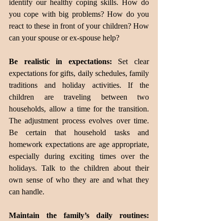
identify our healthy coping skills. How do 
you cope with big problems? How do you 
react to these in front of your children? How 
can your spouse or ex-spouse help?
Be realistic in expectations:
 Set clear 
expectations for gifts, daily schedules, family 
traditions and holiday activities. If the 
children are traveling between two 
households, allow a time for the transition. 
The adjustment process evolves over time. 
Be certain that household tasks and 
homework expectations are age appropriate, 
especially during exciting times over the 
holidays. Talk to the children about their 
own sense of who they are and what they 
can handle.
Maintain the family’s daily routines: