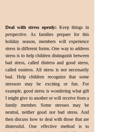
Deal with stress openly: 
Keep things in 
perspective. As families prepare for this 
holiday season, members will experience 
stress in different forms. One way to address 
stress is to help children distinguish between 
bad stress, called distress and good stress, 
called eustress. All stress is not necessarily 
bad. Help children recognize that some 
stressors may be exciting or fun. For 
example, good stress is wondering what gift 
I might give to another or will receive from a 
family member. Some stresses may be 
neutral, neither good nor bad stress. And 
then discuss how to deal with those that are 
distressful. One effective method is to 