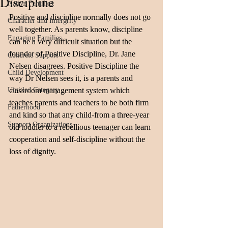
Discipline
Native Families
Positive and discipline normally does not go 
Character and Intergrity
well together. As parents know, discipline 
Engaging Families
can be a very difficult situation but the 
founder of Positive Discipline, Dr. Jane 
Concrete Support
Nelsen disagrees. Positive Discipline the 
Child Development
way Dr Nelsen sees it, is a parents and 
Untitled Category
classroom management system which 
teaches parents and teachers to be both firm 
Fatherhood
and kind so that any child-from a three-year 
Support Organizations
old toddler to a rebellious teenager can learn 
cooperation and self-discipline without the 
loss of dignity. 