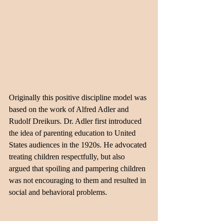
Originally this positive discipline model was 
based on the work of Alfred Adler and 
Rudolf Dreikurs. Dr. Adler first introduced 
the idea of parenting education to United 
States audiences in the 1920s. He advocated 
treating children respectfully, but also 
argued that spoiling and pampering children 
was not encouraging to them and resulted in 
social and behavioral problems. 