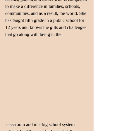
to make a difference in families, schools, 
communities, and as a result, the world. She 
has taught fifth grade in a public school for 
12 years and knows the gifts and challenges 
that go along with being in the 
 classroom and in a big school system 