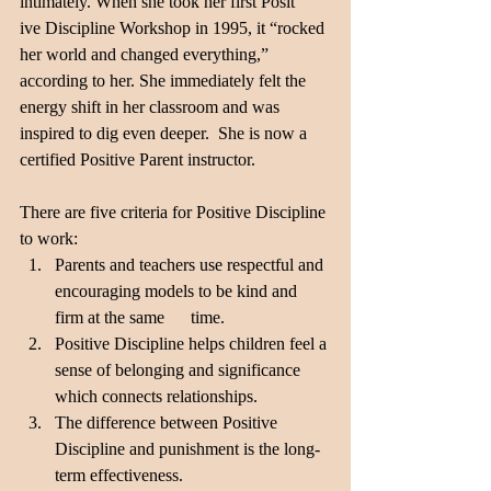
intimately. When she took her first Posit
ive Discipline Workshop in 1995, it “rocked 
her world and changed everything,” 
according to her. She immediately felt the 
energy shift in her classroom and was 
inspired to dig even deeper.  She is now a 
certified Positive Parent instructor.
There are five criteria for Positive Discipline 
to work:
Parents and teachers use respectful and 
encouraging models to be kind and 
firm at the same      time.
Positive Discipline helps children feel a 
sense of belonging and significance 
which connects relationships.
The difference between Positive 
Discipline and punishment is the long-
term effectiveness.       