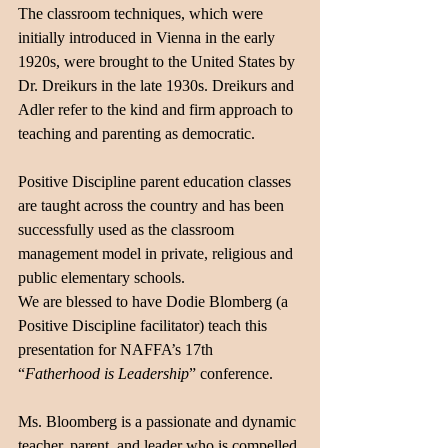
The classroom techniques, which were 
initially introduced in Vienna in the early 
1920s, were brought to the United States by 
Dr. Dreikurs in the late 1930s. Dreikurs and 
Adler refer to the kind and firm approach to 
teaching and parenting as democratic. 
Positive Discipline parent education classes 
are taught across the country and has been 
successfully used as the classroom 
management model in private, religious and 
public elementary schools. 
We are blessed to have Dodie Blomberg (a 
Positive Discipline facilitator) teach this 
presentation for NAFFA’s 17th 
“
Fatherhood is Leadership
” conference. 
Ms. Bloomberg is a passionate and dynamic 
teacher, parent, and leader who is compelled 