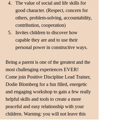
The value of social and life skills for 
good character. (Respect, concern for 
others, problem-solving, accountability, 
contribution, cooperation) 
Invites children to discover how 
capable they are and to use their 
personal power in constructive ways. 
Being a parent is one of the greatest and the 
most challenging experiences EVER!  
Come join Positive Discipline Lead Trainer, 
Dodie Blomberg for a fun filled, energetic 
and engaging workshop to gain a few really 
helpful skills and tools to create a more 
peaceful and easy relationship with your 
children. Warning: you will not leave this 
workshop as a perfect parent (none exist!). 
You will leave knowing you are not alone in 
the struggle and with a bit more confidence! 