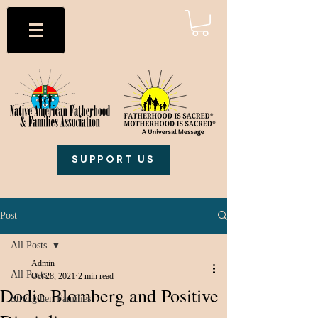
SUPPORT US
Post
All Posts
Admin
All Posts
Oct 28, 2021
2 min read
Dodie Blomberg and Positive
Strengthen Families