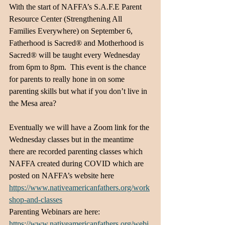
With the start of NAFFA’s S.A.F.E Parent 
Resource Center (Strengthening All 
Families Everywhere) on September 6, 
Fatherhood is Sacred® and Motherhood is 
Sacred® will be taught every Wednesday 
from 6pm to 8pm.  This event is the chance 
for parents to really hone in on some 
parenting skills but what if you don’t live in 
the Mesa area?  
Eventually we will have a Zoom link for the 
Wednesday classes but in the meantime 
there are recorded parenting classes which 
NAFFA created during COVID which are 
posted on NAFFA’s website here 
https://www.nativeamericanfathers.org/work
shop-and-classes
Parenting Webinars are here: 
https://www.nativeamericanfathers.org/webi