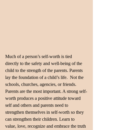
Much of a person’s self-worth is tied 
directly to the safety and well-being of the 
child to the strength of the parents. Parents 
lay the foundation of a child’s life.  Not the 
schools, churches, agencies, or friends. 
Parents are the most important. A strong self-
worth produces a positive attitude toward 
self and others and parents need to 
strengthen themselves in self-worth so they 
can strengthen their children. Learn to 
value, love, recognize and embrace the truth 