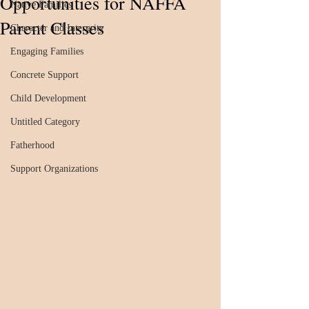
Opportunities for NAFFA
Native Families
Parent Classes
Character and Intergrity
Engaging Families
Concrete Support
Child Development
Untitled Category
Fatherhood
Support Organizations