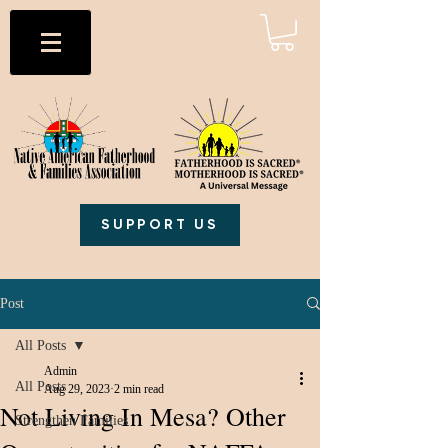
SUPPORT US
Post
All Posts
Admin
All Posts
Aug 29, 2023
2 min read
Not Living In Mesa? Other
Strengthen Families