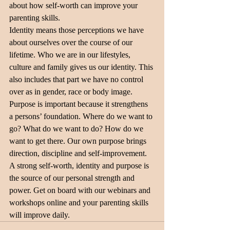
about how self-worth can improve your 
parenting skills.
Identity means those perceptions we have 
about ourselves over the course of our 
lifetime. Who we are in our lifestyles, 
culture and family gives us our identity. This 
also includes that part we have no control 
over as in gender, race or body image.
Purpose is important because it strengthens 
a persons’ foundation. Where do we want to 
go? What do we want to do? How do we 
want to get there. Our own purpose brings 
direction, discipline and self-improvement.
A strong self-worth, identity and purpose is 
the source of our personal strength and 
power. Get on board with our webinars and 
workshops online and your parenting skills 
will improve daily.