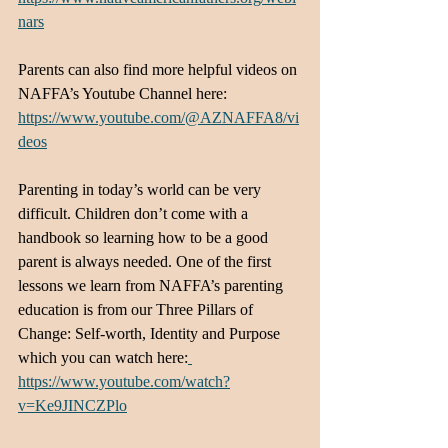
nars
Parents can also find more helpful videos on 
NAFFA’s Youtube Channel here: 
https://www.youtube.com/@AZNAFFA8/vi
deos
Parenting in today’s world can be very 
difficult. Children don’t come with a 
handbook so learning how to be a good 
parent is always needed. One of the first 
lessons we learn from NAFFA’s parenting 
education is from our Three Pillars of 
Change: Self-worth, Identity and Purpose 
which you can watch here:
https://www.youtube.com/watch?
v=Ke9JINCZPlo