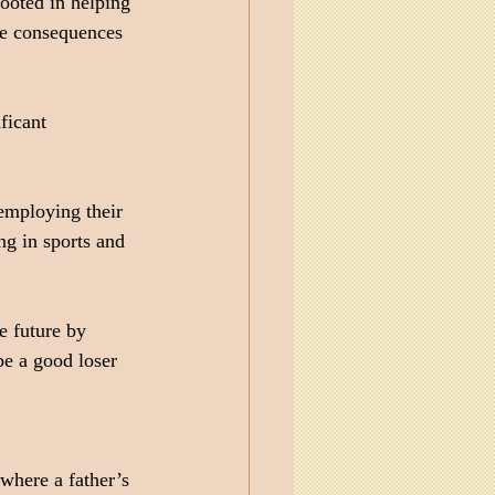
ooted in helping 
ose consequences 
ficant 
 employing their 
g in sports and 
e future by 
be a good loser 
 where a father’s 