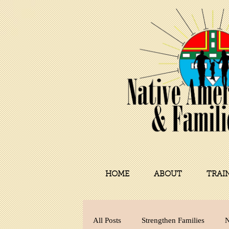
HOME
ABOUT
TRAI
All Posts
Strengthen Families
N