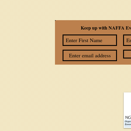
Keep up with NAFFA Ev