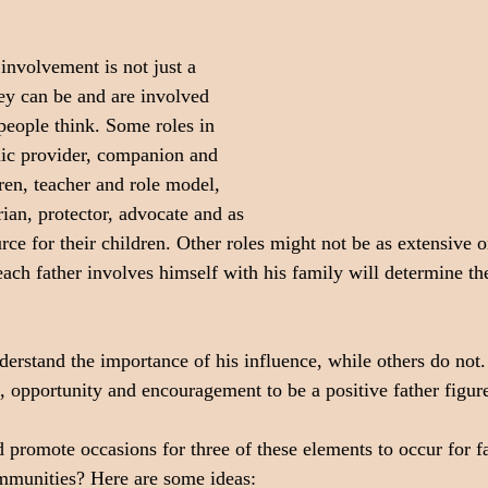
involvement is not just a 
hey can be and are involved 
eople think. Some roles in 
ic provider, companion and 
ren, teacher and role model, 
ian, protector, advocate and as 
ce for their children. Other roles might not be as extensive o
h father involves himself with his family will determine the
erstand the importance of his influence, while others do not.
, opportunity and encouragement to be a positive father figure
promote occasions for three of these elements to occur for fa
munities? Here are some ideas: