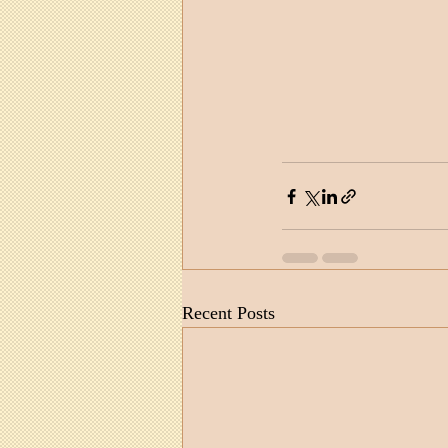
Recent Posts