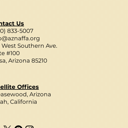
ntact Us
80) 833-5007
o@aznaffa.org
 West Southern Ave.
te #100
a, Arizona 85210
ellite Offices
easewood, Arizona
ah, California