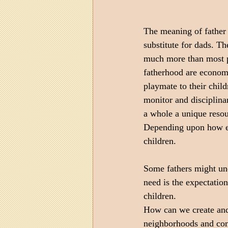
The meaning of father 
substitute for dads. T
much more than most p
fatherhood are econom
playmate to their child
monitor and disciplinar
a whole a unique resour
Depending upon how eac
children. 
Some fathers might und
need is the expectation
children.
How can we create and 
neighborhoods and com