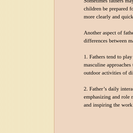
Sometimes fathers may 
children be prepared f
more clearly and quickl
Another aspect of fath
differences between ma
1. Fathers tend to pla
masculine approaches t
outdoor activities of di
2. Father’s daily inter
emphasizing and role mo
and inspiring the work 