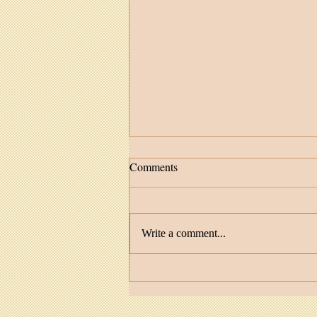
Comments
Write a comment...
Facilitator Spotlight: MaDonna
Feather Cruz