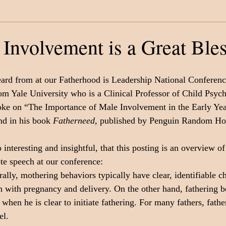
Category
Fatherhood
Support Organizations
 Involvement is a Great Ble
ard from at our Fatherhood is Leadership National Conferenc
om Yale University who is a Clinical Professor of Child Psych
poke on “The Importance of Male Involvement in the Early Ye
nd in his book 
Fatherneed,
 published by Penguin Random Ho
interesting and insightful, that this posting is an overview of
te speech at our conference:
ally, mothering behaviors typically have clear, identifiable ch
en with pregnancy and delivery. On the other hand, fathering b
hen he is clear to initiate fathering. For many fathers, fathe
el. 