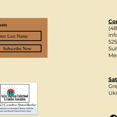
Co
ents
(4
inf
525
Subscribe Now
Sui
Mes
Sat
Gr
Uki