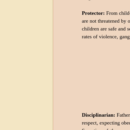
Protector:
 From child
are not threatened by o
children are safe and s
rates of violence, gang
Disciplinarian:
 Father
respect, expecting obed