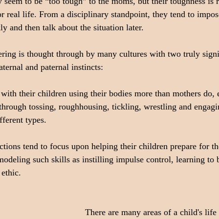
seem to be “too tough” to the moms, but their toughness is r
or real life. From a disciplinary standpoint, they tend to imp
y and then talk about the situation later.
ering is thought through by many cultures with two truly signi
ternal and paternal instincts:
y with their children using their bodies more than mothers do,
hrough tossing, roughhousing, tickling, wrestling and engagin
fferent types.
actions tend to focus upon helping their children prepare for th
deling such skills as instilling impulse control, learning to 
ethic.
There are many areas of a child's life