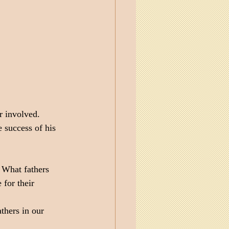
r involved. 
 success of his 
 What fathers 
 for their 
thers in our 