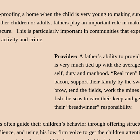
-proofing a home when the child is very young to making sure
ther children or adults, fathers play an important role in maki
ecure.  This is particularly important in communities that exp
 activity and crime.
Provider: 
A father’s ability to provid
is very much tied up with the average
self, duty and manhood. “Real men” 
bacon, support their family by the swe
brow, tend the fields, work the mines 
fish the seas to earn their keep and g
their “breadwinner” responsibility.
s often guide their children’s behavior through offering struc
ience, and using his low firm voice to get the children attent