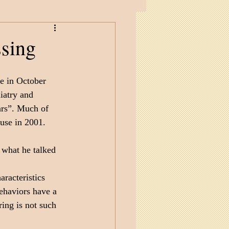
ssing
e in October 
iatry and 
ars”. Much of 
use in 2001.
 what he talked 
aracteristics 
ehaviors have a 
ring is not such 