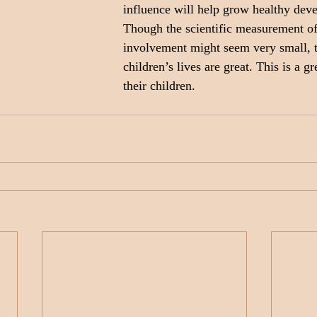
influence will help grow healthy dev
Though the scientific measurement of 
involvement might seem very small, 
children’s lives are great. This is a gr
their children.