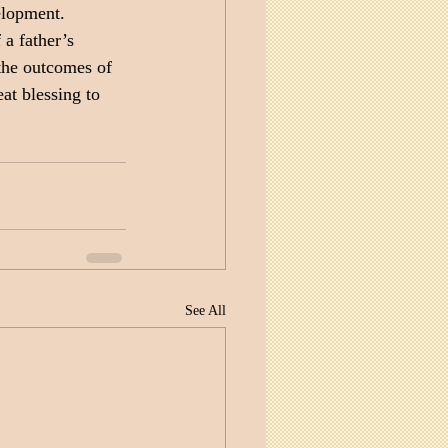
elopment. 
a father’s 
the outcomes of 
eat blessing to 
See All