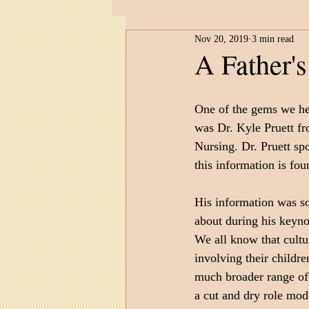
Nov 20, 2019
3 min read
Child Development
Untitled 
A Father's
One of the gems we he
was Dr. Kyle Pruett fr
Nursing. Dr. Pruett s
this information is fou
His information was so 
about during his keyno
We all know that cultur
involving their childr
much broader range of w
a cut and dry role mod