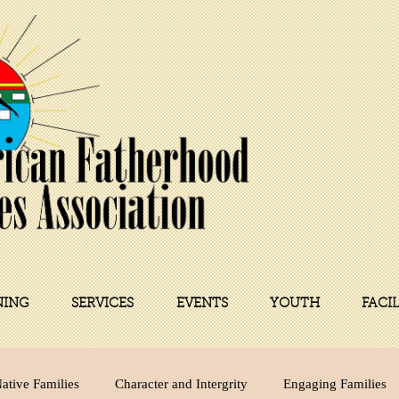
NING
SERVICES
EVENTS
YOUTH
FACI
ative Families
Character and Intergrity
Engaging Families