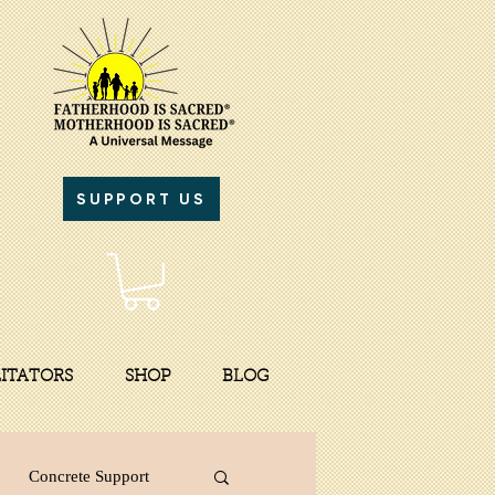
SUPPORT US
LITATORS
SHOP
BLOG
Concrete Support