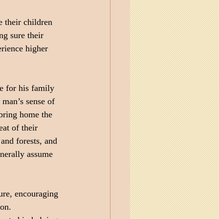
 their children 
ng sure their 
erience higher 
e for his family 
 man’s sense of 
bring home the 
at of their 
and forests, and 
enerally assume 
ture, encouraging 
ion.