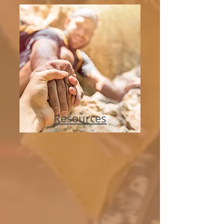
Resources