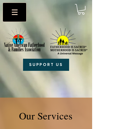
SUPPORT US
Our Services