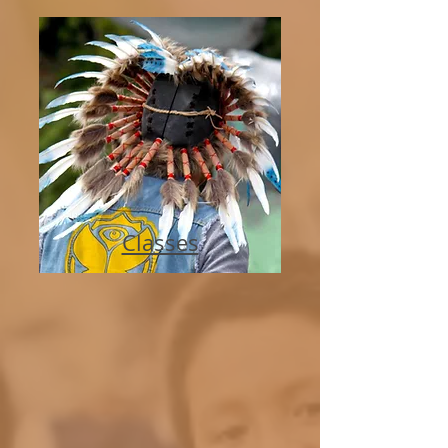
Classes