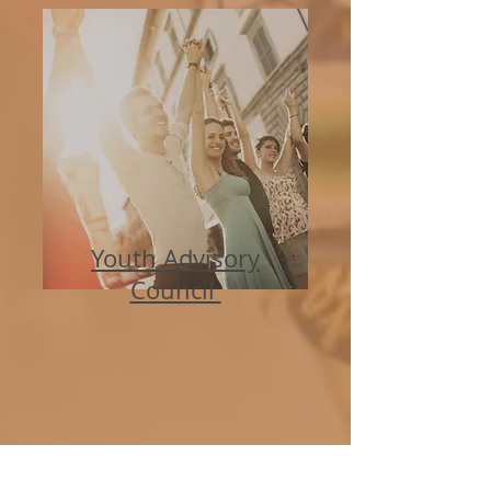
Youth Advisory
Council