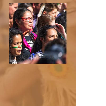
GONA Events