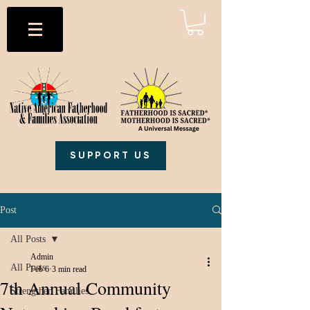
SUPPORT US
Post
All Posts
Admin
All Posts
Feb 6
3 min read
7th Annual Community
Strengthen Families