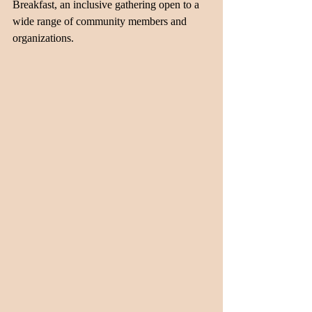
Breakfast, an inclusive gathering open to a 
wide range of community members and 
organizations.