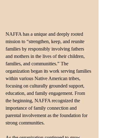
NAFFA has a unique and deeply rooted 
mission to “strengthen, keep, and reunite 
families by responsibly involving fathers 
and mothers in the lives of their children, 
families, and communities.” The 
organization began its work serving families 
within various Native American tribes, 
focusing on culturally grounded support, 
education, and family engagement. From 
the beginning, NAFFA recognized the 
importance of family connection and 
parental involvement as the foundation for 
strong communities.
As the organization continued to grow, 