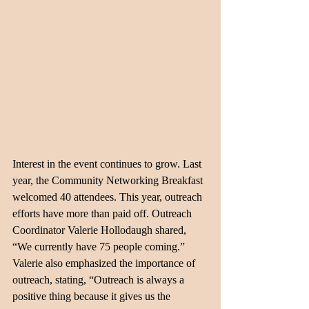
Interest in the event continues to grow. Last 
year, the Community Networking Breakfast 
welcomed 40 attendees. This year, outreach 
efforts have more than paid off. Outreach 
Coordinator Valerie Hollodaugh shared, 
“We currently have 75 people coming.” 
Valerie also emphasized the importance of 
outreach, stating, “Outreach is always a 
positive thing because it gives us the 