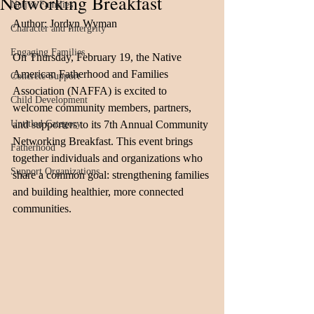
Networking Breakfast
Native Families
Author: Jordyn Wyman
Character and Intergrity
Engaging Families
On Thursday, February 19, the Native 
American Fatherhood and Families 
Concrete Support
Association (NAFFA) is excited to 
Child Development
welcome community members, partners, 
Untitled Category
and supporters to its 7th Annual Community 
Networking Breakfast. This event brings 
Fatherhood
together individuals and organizations who 
Support Organizations
share a common goal: strengthening families 
and building healthier, more connected 
communities.