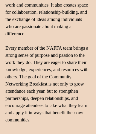
work and communities. It also creates space 
for collaboration, relationship-building, and 
the exchange of ideas among individuals 
who are passionate about making a 
difference.
Every member of the NAFFA team brings a 
strong sense of purpose and passion to the 
work they do. They are eager to share their 
knowledge, experiences, and resources with 
others. The goal of the Community 
Networking Breakfast is not only to grow 
attendance each year, but to strengthen 
partnerships, deepen relationships, and 
encourage attendees to take what they learn 
and apply it in ways that benefit their own 
communities.