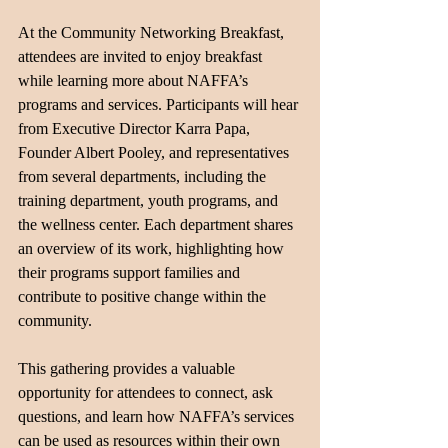
At the Community Networking Breakfast, 
attendees are invited to enjoy breakfast 
while learning more about NAFFA’s 
programs and services. Participants will hear 
from Executive Director Karra Papa, 
Founder Albert Pooley, and representatives 
from several departments, including the 
training department, youth programs, and 
the wellness center. Each department shares 
an overview of its work, highlighting how 
their programs support families and 
contribute to positive change within the 
community.
This gathering provides a valuable 
opportunity for attendees to connect, ask 
questions, and learn how NAFFA’s services 
can be used as resources within their own 