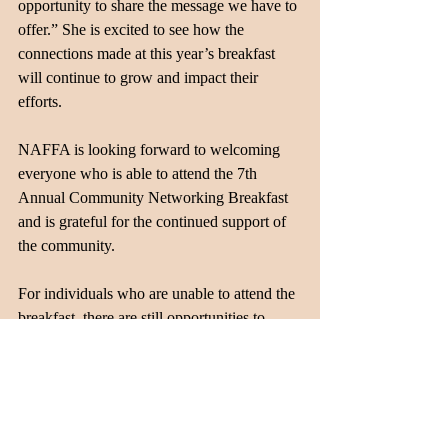
opportunity to share the message we have to 
offer.” She is excited to see how the 
connections made at this year’s breakfast 
will continue to grow and impact their 
efforts.
NAFFA is looking forward to welcoming 
everyone who is able to attend the 7th 
Annual Community Networking Breakfast 
and is grateful for the continued support of 
the community. 
For individuals who are unable to attend the 
breakfast, there are still opportunities to 
connect with NAFFA. Community 
members are welcome to sign up for a 
guided tour of the facilities to learn more 
about the organization and its programs 
firsthand. The next tour will take place in 