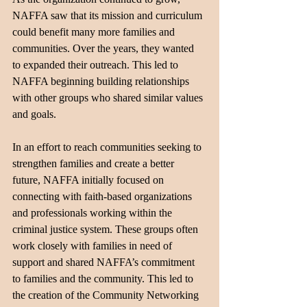
NAFFA saw that its mission and curriculum 
could benefit many more families and 
communities. Over the years, they wanted 
to expanded their outreach. This led to 
NAFFA beginning building relationships 
with other groups who shared similar values 
and goals.
In an effort to reach communities seeking to 
strengthen families and create a better 
future, NAFFA initially focused on 
connecting with faith-based organizations 
and professionals working within the 
criminal justice system. These groups often 
work closely with families in need of 
support and shared NAFFA’s commitment 
to families and the community. This led to 
the creation of the Community Networking 