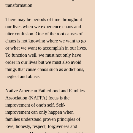
transformation.
There may be periods of time throughout 
our lives when we experience chaos and 
utter confusion. One of the root causes of 
chaos is not knowing where we want to go 
or what we want to accomplish in our lives. 
To function well, we must not only have 
order in our lives but we must also avoid 
things that cause chaos such as addictions, 
neglect and abuse. 
Native American Fatherhood and Families 
Association (NAFFA) focus is the 
improvement of one’s self. Self-
improvement can only happen when 
families understand proven principles of 
love, honesty, respect, forgiveness and 