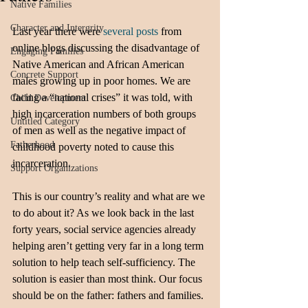
Native Families
Character and Intergrity
Last year there were
 several posts
 from 
online blogs discussing the disadvantage of 
Engaging Families
Native American and African American 
Concrete Support
males growing up in poor homes. We are 
facing a “national crises” it was told, with 
Child Development
high incarceration numbers of both groups 
Untitled Category
of men as well as the negative impact of 
Fatherhood
childhood poverty noted to cause this 
incarceration. 
Support Organizations
This is our country’s reality and what are we 
to do about it? As we look back in the last 
forty years, social service agencies already 
helping aren’t getting very far in a long term 
solution to help teach self-sufficiency. The 
solution is easier than most think. Our focus 
should be on the father: fathers and families. 