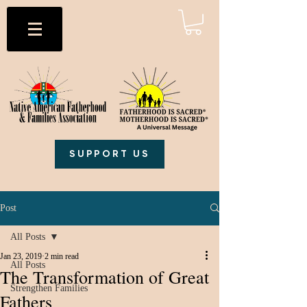
SUPPORT US
Post
All Posts
Jan 23, 2019
2 min read
All Posts
The Transformation of Great
Strengthen Families
Fathers