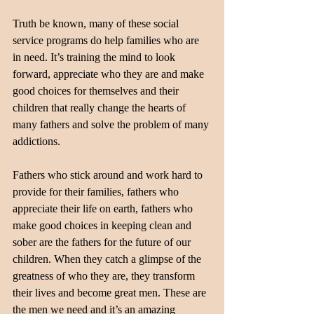
Truth be known, many of these social 
service programs do help families who are 
in need. It’s training the mind to look 
forward, appreciate who they are and make 
good choices for themselves and their 
children that really change the hearts of 
many fathers and solve the problem of many 
addictions.
Fathers who stick around and work hard to 
provide for their families, fathers who 
appreciate their life on earth, fathers who 
make good choices in keeping clean and 
sober are the fathers for the future of our 
children. When they catch a glimpse of the 
greatness of who they are, they transform 
their lives and become great men. These are 
the men we need and it’s an amazing 