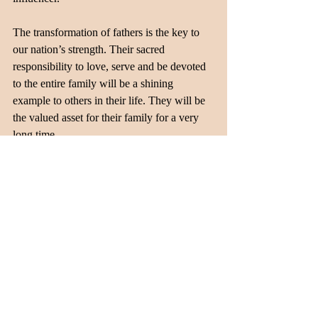
The transformation of fathers is the key to 
our nation’s strength. Their sacred 
responsibility to love, serve and be devoted 
to the entire family will be a shining 
example to others in their life. They will be 
the valued asset for their family for a very 
long time. 
Recent Posts
See All