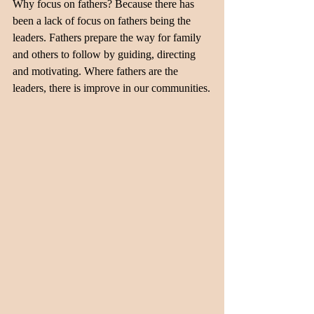
Why focus on fathers? Because there has 
been a lack of focus on fathers being the 
leaders. Fathers prepare the way for family 
and others to follow by guiding, directing 
and motivating. Where fathers are the 
leaders, there is improve in our communities.