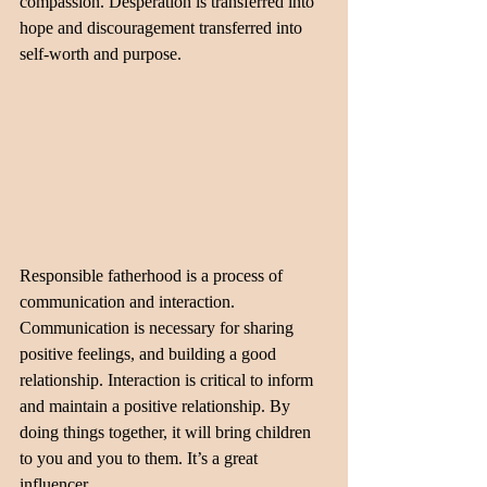
compassion. Desperation is transferred into 
hope and discouragement transferred into 
self-worth and purpose.
Responsible fatherhood is a process of 
communication and interaction. 
Communication is necessary for sharing 
positive feelings, and building a good 
relationship. Interaction is critical to inform 
and maintain a positive relationship. By 
doing things together, it will bring children 
to you and you to them. It’s a great 
influencer.