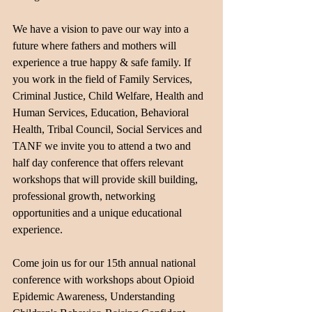
We have a vision to pave our way into a 
future where fathers and mothers will 
experience a true happy & safe family. If 
you work in the field of Family Services, 
Criminal Justice, Child Welfare, Health and 
Human Services, Education, Behavioral 
Health, Tribal Council, Social Services and 
TANF we invite you to attend a two and 
half day conference that offers relevant 
workshops that will provide skill building, 
professional growth, networking 
opportunities and a unique educational 
experience.
Come join us for our 15th annual national 
conference with workshops about Opioid 
Epidemic Awareness, Understanding 