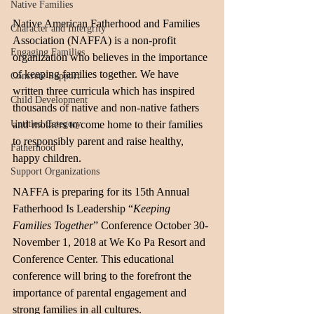
Native Families
Native American Fatherhood and Families 
Character and Intergrity
Association (NAFFA) is a non-profit 
Engaging Families
organization who believes in the importance 
of keeping families together. We have 
Concrete Support
written three curricula which has inspired 
Child Development
thousands of native and non-native fathers 
Untitled Category
and mothers to come home to their families 
to responsibly parent and raise healthy, 
Fatherhood
happy children.
Support Organizations
NAFFA is preparing for its 15th Annual 
Fatherhood Is Leadership “
Keeping 
Families Together
” Conference October 30-
November 1, 2018 at We Ko Pa Resort and 
Conference Center. This educational 
conference will bring to the forefront the 
importance of parental engagement and 
strong families in all cultures. 