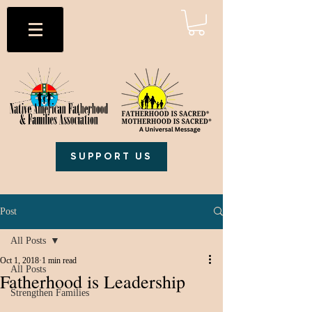
SUPPORT US
Post
All Posts
Oct 1, 2018
1 min read
All Posts
Fatherhood is Leadership
Strengthen Families