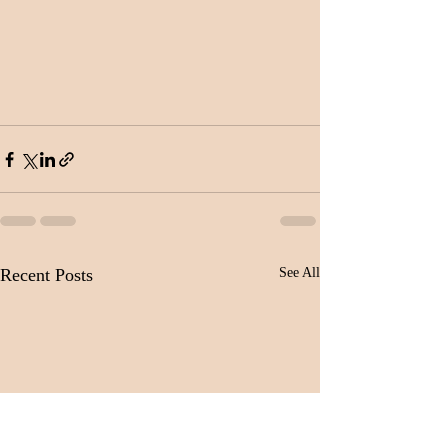
Recent Posts
See All