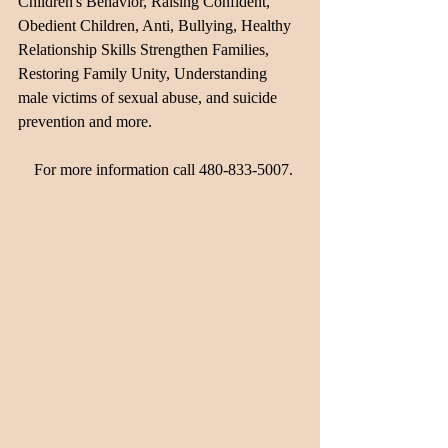
Children's Behavior, Raising Confident, 
Obedient Children, Anti, Bullying, Healthy 
Relationship Skills Strengthen Families, 
Restoring Family Unity, Understanding 
male victims of sexual abuse, and suicide 
prevention and more.                                     
    For more information call 480-833-5007.