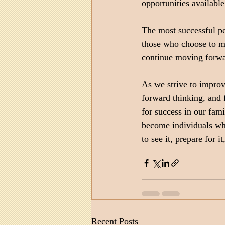
opportunities availabl
The most successful pe
those who choose to mai
continue moving forwar
As we strive to improv
forward thinking, and
for success in our fam
become individuals who
to see it, prepare for i
Recent Posts