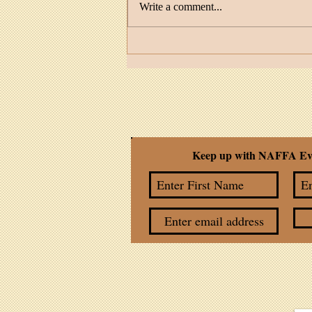
Write a comment...
Facilitator Spotlight: MaDonna
Feather Cruz
Keep up with NAFFA Ev