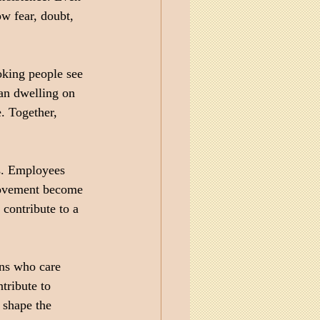
w fear, doubt, 
oking people see 
han dwelling on 
. Together, 
s. Employees 
rovement become 
 contribute to a 
ns who care 
tribute to 
 shape the 