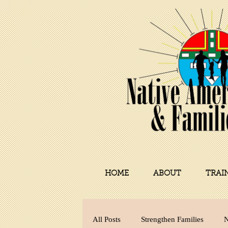
HOME
ABOUT
TRAI
All Posts
Strengthen Families
N