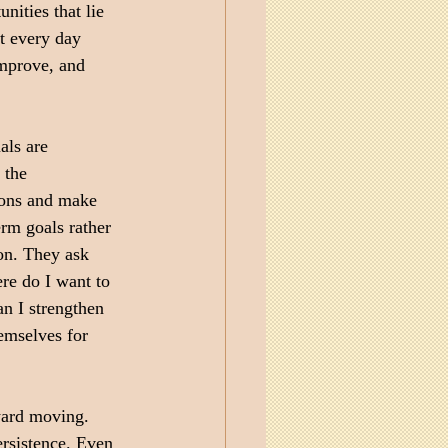
nities that lie 
t every day 
improve, and 
als are 
 the 
ions and make 
rm goals rather 
ion. They ask 
re do I want to 
n I strengthen 
emselves for 
ward moving. 
rsistence. Even 