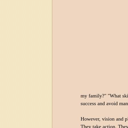
my family?" "What skil
success and avoid many
However, vision and pl
They take action. They