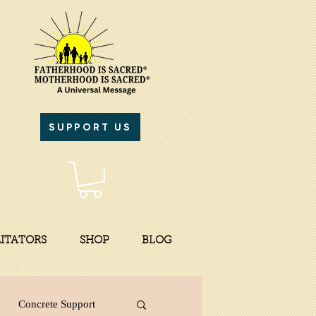
SUPPORT US
LITATORS
SHOP
BLOG
Concrete Support