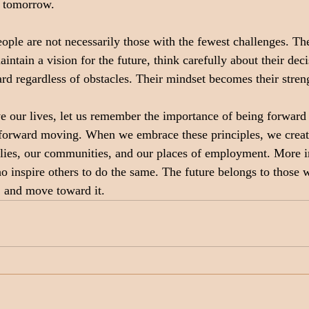
e tomorrow.
ople are not necessarily those with the fewest challenges. The
ntain a vision for the future, think carefully about their deci
d regardless of obstacles. Their mindset becomes their stren
e our lives, let us remember the importance of being forward 
 forward moving. When we embrace these principles, we create
ilies, our communities, and our places of employment. More i
 inspire others to do the same. The future belongs to those w
t, and move toward it.