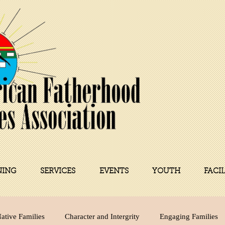
NING
SERVICES
EVENTS
YOUTH
FACI
ative Families
Character and Intergrity
Engaging Families