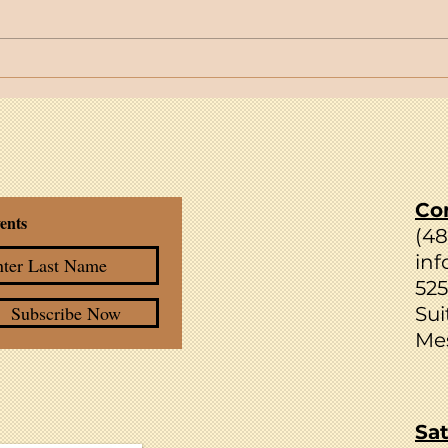
Spotlight Facilitator: Tara Bird
Join 
Weekl
Your
Co
ents
(4
inf
525
Subscribe Now
Sui
Mes
Sat