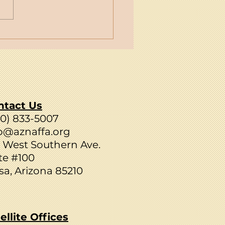
NAFFA's C.I.R.C.L.E.:
y Emails to Strengthen
 Family
ntact Us
80) 833-5007
o@aznaffa.org
 West Southern Ave.
te #100
a, Arizona 85210
ellite Offices