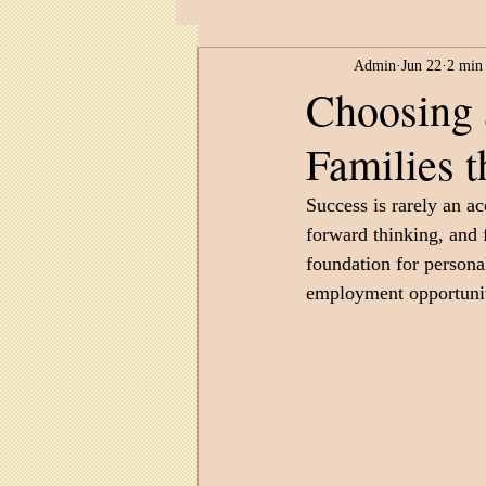
Admin
Jun 22
2 min
Child Development
Untitled 
Choosing 
Families 
Success is rarely an ac
forward thinking, and 
foundation for persona
employment opportunit