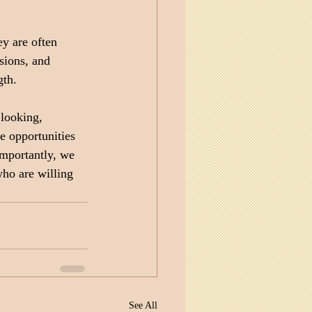
y are often 
sions, and 
gth.
looking, 
 opportunities 
mportantly, we 
ho are willing 
See All