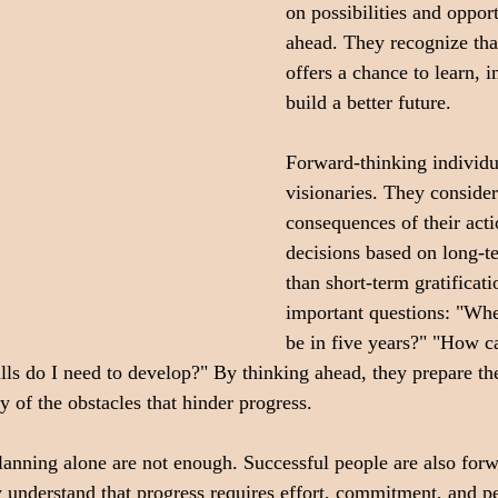
on possibilities and opportu
ahead. They recognize tha
offers a chance to learn, 
build a better future.
Forward-thinking individu
visionaries. They consider
consequences of their act
decisions based on long-te
than short-term gratificat
important questions: "Whe
be in five years?" "How ca
ls do I need to develop?" By thinking ahead, they prepare th
 of the obstacles that hinder progress.
anning alone are not enough. Successful people are also for
 understand that progress requires effort, commitment, and pe