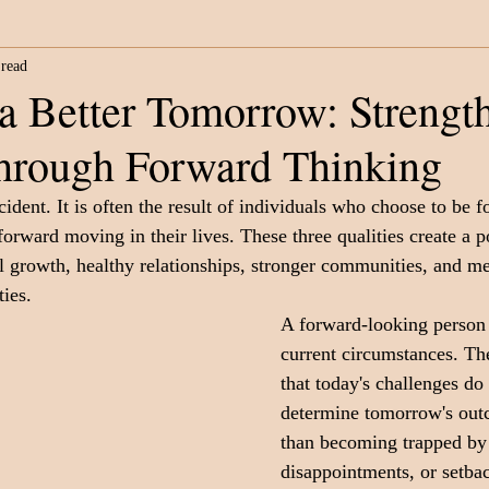
 read
Category
Fatherhood
Support Organizations
a Better Tomorrow: Strengt
through Forward Thinking
cident. It is often the result of individuals who choose to be 
forward moving in their lives. These three qualities create a 
l growth, healthy relationships, stronger communities, and m
ies.
A forward-looking person
current circumstances. Th
that today's challenges do
determine tomorrow's out
than becoming trapped by 
disappointments, or setbac