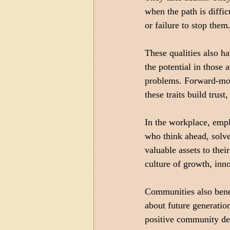
when the path is diffi
or failure to stop the
These qualities also h
the potential in those
problems. Forward-mov
these traits build trus
In the workplace, empl
who think ahead, solv
valuable assets to thei
culture of growth, inn
Communities also bene
about future generation
positive community dev