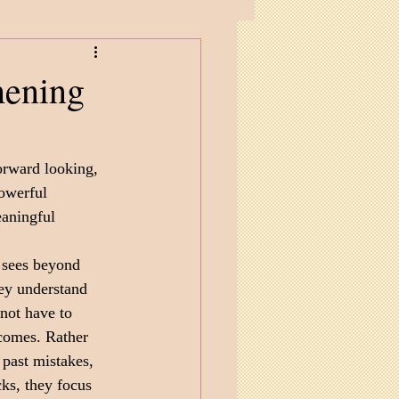
hening
forward looking, 
powerful 
eaningful 
 sees beyond 
ey understand 
 not have to 
comes. Rather 
past mistakes, 
ks, they focus 