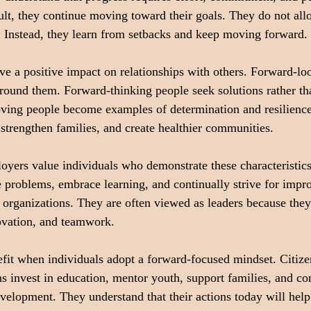
cult, they continue moving toward their goals. They do not allo
m. Instead, they learn from setbacks and keep moving forward.
ave a positive impact on relationships with others. Forward-lo
 around them. Forward-thinking people seek solutions rather t
ing people become examples of determination and resilience
t, strengthen families, and create healthier communities.
oyers value individuals who demonstrate these characteristic
e problems, embrace learning, and continually strive for imp
r organizations. They are often viewed as leaders because they
ovation, and teamwork.
fit when individuals adopt a forward-focused mindset. Citize
s invest in education, mentor youth, support families, and con
elopment. They understand that their actions today will help