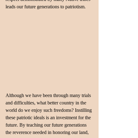
leads our future generations to patriotism.
Although we have been through many trials 
and difficulties, what better country in the 
world do we enjoy such freedoms? Instilling 
these patriotic ideals is an investment for the 
future. By teaching our future generations 
the reverence needed in honoring our land, 