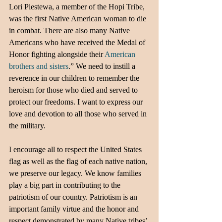
Lori Piestewa, a member of the Hopi Tribe, 
was the first Native American woman to die 
in combat. There are also many Native 
Americans who have received the Medal of 
Honor fighting alongside their
 American 
brothers and sisters
.” We need to instill a 
reverence in our children to remember the 
heroism for those who died and served to 
protect our freedoms. I want to express our 
love and devotion to all those who served in 
the military. 
I encourage all to respect the United States 
flag as well as the flag of each native nation, 
we preserve our legacy. We know families 
play a big part in contributing to the 
patriotism of our country. Patriotism is an 
important family virtue and the honor and 
respect demonstrated by many Native tribes’ 