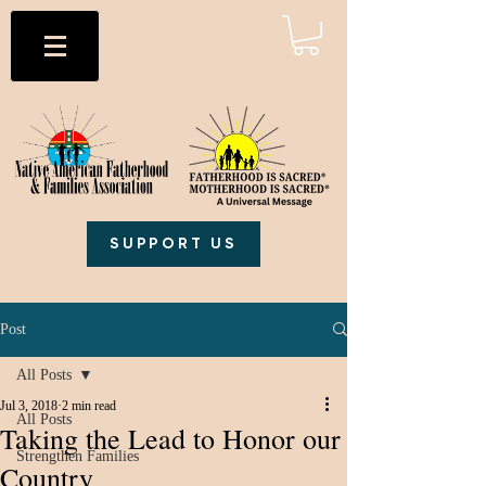
SUPPORT US
Post
All Posts
Jul 3, 2018
2 min read
All Posts
Taking the Lead to Honor our
Strengthen Families
Country