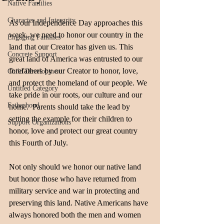
Native Families
Character and Intergrity
As our Independence Day approaches this 
week, we need to honor our country in the 
Engaging Families
land that our Creator has given us. This 
Concrete Support
great land of America was entrusted to our 
forefathers by our Creator to honor, love, 
Child Development
and protect the homeland of our people. We 
Untitled Category
take pride in our roots, our culture and our 
Fatherhood
home.  Parents should take the lead by 
setting the example for their children to 
Support Organizations
honor, love and protect our great country 
this Fourth of July.
Not only should we honor our native land 
but honor those who have returned from 
military service and war in protecting and 
preserving this land. Native Americans have 
always honored both the men and women 