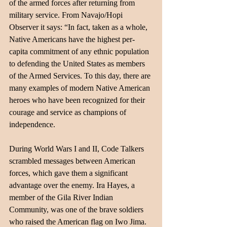
of the armed forces after returning from 
military service. From Navajo/Hopi 
Observer it says: “In fact, taken as a whole, 
Native Americans have the highest per-
capita commitment of any ethnic population 
to defending the United States as members 
of the Armed Services. To this day, there are 
many examples of modern Native American 
heroes who have been recognized for their 
courage and service as champions of 
independence.
During World Wars I and II, Code Talkers 
scrambled messages between American 
forces, which gave them a significant 
advantage over the enemy. Ira Hayes, a 
member of the Gila River Indian 
Community, was one of the brave soldiers 
who raised the American flag on Iwo Jima. 