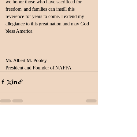
we honor those who have sacrificed for 
freedom, and families can instill this 
reverence for years to come. I extend my 
allegiance to this great nation and may God 
bless America.
Mr. Albert M. Pooley
President and Founder of NAFFA
Recent Posts
See All