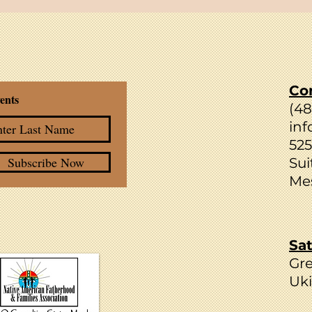
Strengthening Families through
Forward Thinking
Co
ents
(4
inf
525
Subscribe Now
Sui
Mes
Sat
Gr
Uki