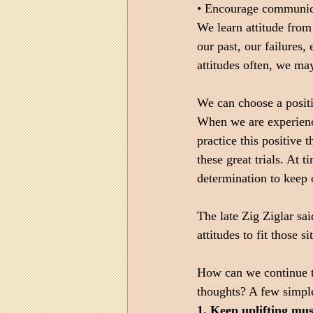
• Encourage communica
We learn attitude from
our past, our failures
attitudes often, we ma
We can choose a positi
When we are experienci
practice this positive 
these great trials. At 
determination to keep o
The late Zig Ziglar sai
attitudes to fit those si
How can we continue t
thoughts? A few simple
1. Keep uplifting mu