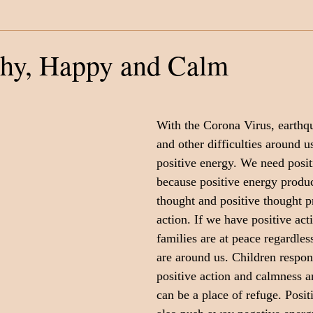
Category
Fatherhood
Support Organizations
thy, Happy and Calm
With the Corona Virus, earthqu
and other difficulties around u
positive energy. We need posit
because positive energy produc
thought and positive thought p
action. If we have positive act
families are at peace regardless
are around us. Children respon
positive action and calmness 
can be a place of refuge. Positi