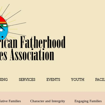
NING
SERVICES
EVENTS
YOUTH
FACI
ative Families
Character and Intergrity
Engaging Families