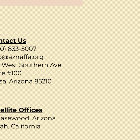
ntact Us
80) 833-5007
o@aznaffa.org
 West Southern Ave.
te #100
a, Arizona 85210
ellite Offices
easewood, Arizona
ah, California