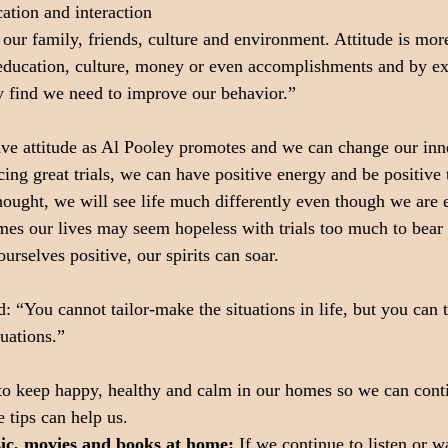
tion and interaction
 our family, friends, culture and environment. Attitude is mor
, education, culture, money or even accomplishments and by e
y find we need to improve our behavior.”
ve attitude as Al Pooley promotes and we can change our inner
ng great trials, we can have positive energy and be positive 
thought, we will see life much differently even though we are 
times our lives may seem hopeless with trials too much to bear 
urselves positive, our spirits can soar.
d: “You cannot tailor-make the situations in life, but you can 
tuations.”
o keep happy, healthy and calm in our homes so we can conti
 tips can help us.
sic, movies and books at home:
 If we continue to listen or w