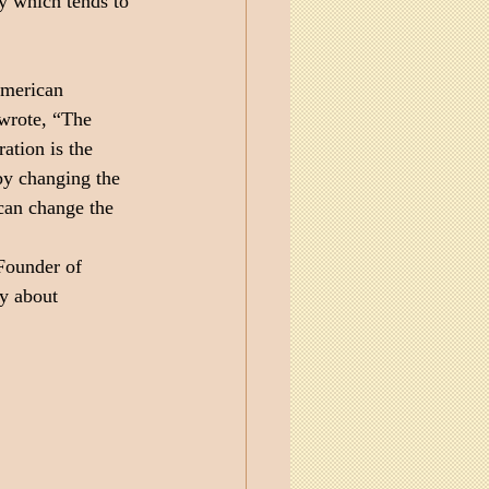
y which tends to 
American 
wrote, “The 
ation is the 
by changing the 
 can change the 
Founder of 
ly about 