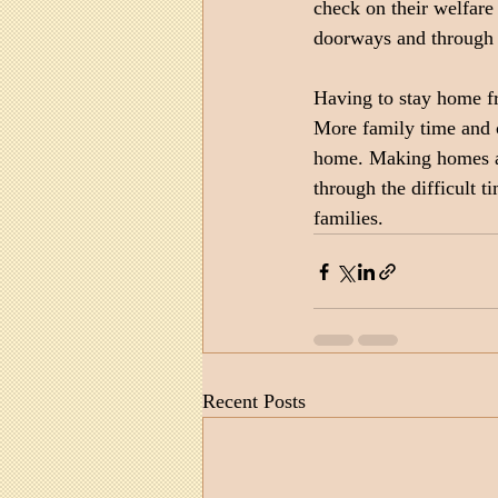
check on their welfare 
doorways and through
Having to stay home fr
More family time and c
home. Making homes a r
through the difficult 
families.
Recent Posts