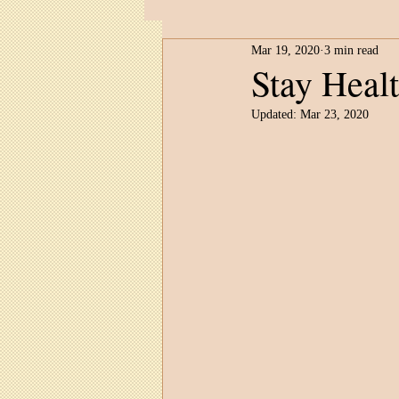
Mar 19, 2020
3 min read
Child Development
Untitled 
Stay Heal
Updated:
Mar 23, 2020