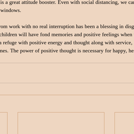
is a great attitude booster. Even with social distancing, we can
 windows.
om work with no real interruption has been a blessing in disg
hildren will have fond memories and positive feelings when t
efuge with positive energy and thought along with service, w
times. The power of positive thought is necessary for happy, h