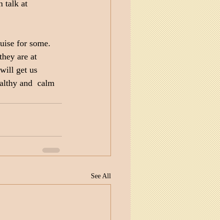
 talk at 
uise for some. 
hey are at 
ill get us 
ealthy and  calm 
See All