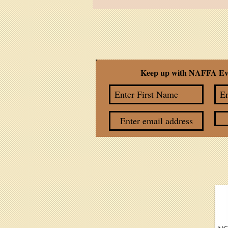
Feather Cruz
Keep up with NAFFA Ev