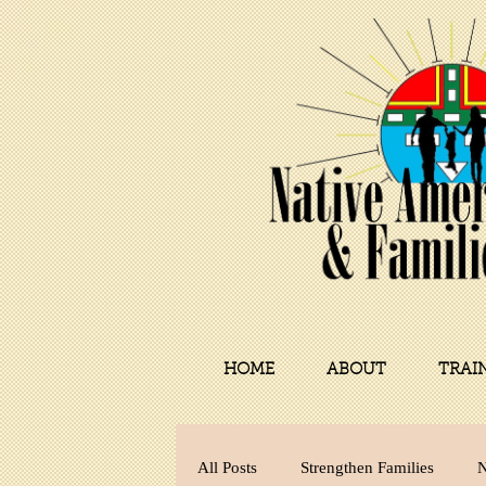
HOME
ABOUT
TRAI
All Posts
Strengthen Families
N