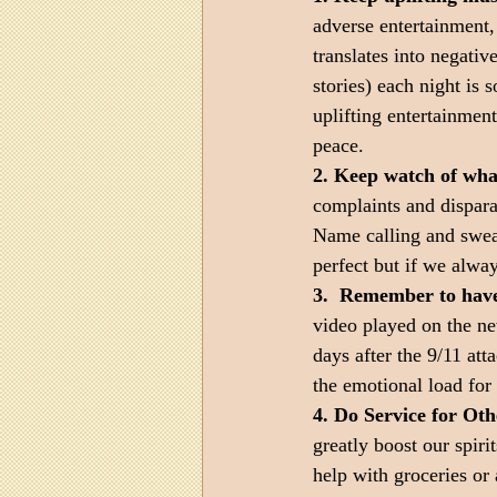
adverse entertainment,
translates into negativ
stories) each night is 
uplifting entertainmen
peace.
2. Keep watch of wha
complaints and dispara
Name calling and swear
perfect but if we alway
3.  Remember to have
video played on the new
days after the 9/11 att
the emotional load for
4. Do Service for Oth
greatly boost our spiri
help with groceries or 