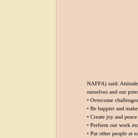
NAFFA) said: Attitude g
ourselves and our poten
• Overcome challenges 
• Be happier and make
• Create joy and peace 
• Perform our work mor
• Put other people at e