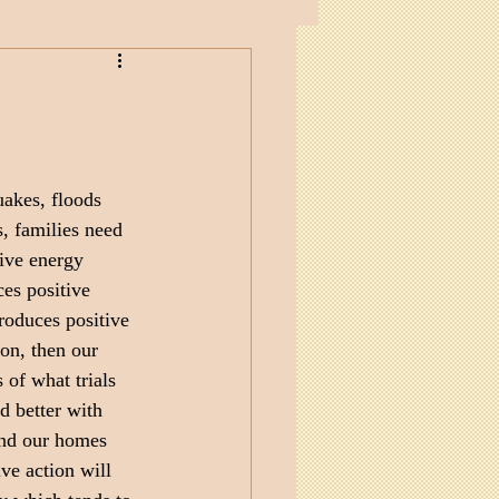
akes, floods 
s, families need 
ive energy 
es positive 
roduces positive 
ion, then our 
 of what trials 
d better with 
and our homes 
ve action will 