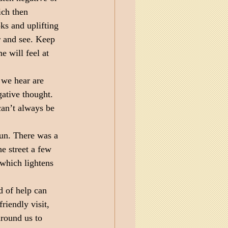
ich then 
oks and uplifting 
r and see. Keep 
 will feel at 
 we hear are 
ative thought. 
an’t always be 
un. There was a 
e street a few 
 which lightens 
d of help can 
riendly visit, 
around us to 