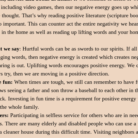
 including video games, then our negative energy goes up wh
e thought. That’s why reading positive literature (scripture bo
so important. This can counter act the entire negativity we hea
t in the home as well as reading up lifting words and your home
t we say
: Hurtful words can be as swords to our spirits. If all
ging words, then negative energy is created which creates neg
ing is out. Uplifting words encourages positive energy. We c
s try, then we are moving in a positive direction.
 fun:
 When times are tough, we still can remember to have f
s seeing a father and son throw a baseball to each other in th
ack. Investing in fun time is a requirement for positive energy
 the whole family.
ers: 
Participating in selfless service for others who are in nee
ts. There are many elderly and disabled people who can use a f
a cleaner house during this difficult time. Visiting neighbors 