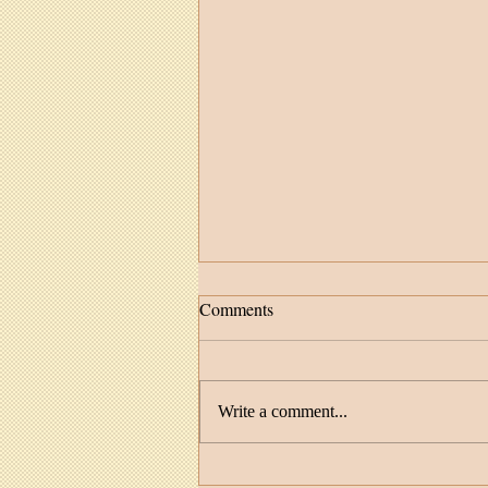
Comments
Write a comment...
Facilitator Spotlight: MaDonna