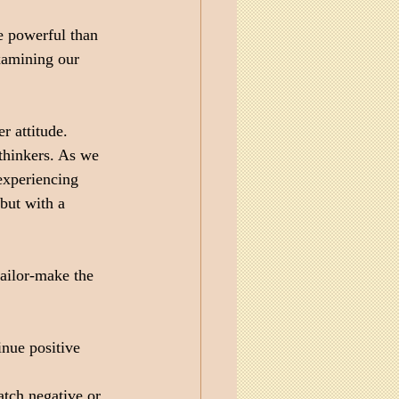
e powerful than 
xamining our 
 attitude. 
thinkers. As we 
experiencing 
but with a 
tailor-make the 
nue positive 
atch negative or 