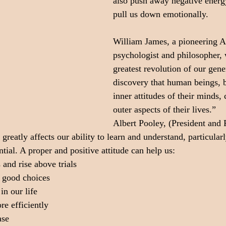
also push away negative energ
pull us down emotionally.
William James, a pioneering 
psychologist and philosopher, 
greatest revolution of our gener
discovery that human beings, 
inner attitudes of their minds,
outer aspects of their lives.”
Albert Pooley, (President and 
reatly affects our ability to learn and understand, particular
tial. A proper and positive attitude can help us:
and rise above trials
 good choices
in our life
e efficiently
ase