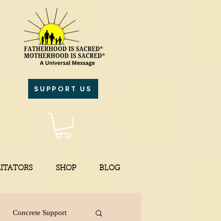
SUPPORT US
LITATORS
SHOP
BLOG
Concrete Support