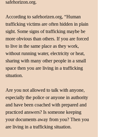
safehorizon.org. 
According to safehorizen.org, “Human 
trafficking victims are often hidden in plain 
sight. Some signs of trafficking maybe be 
more obvious than others. If you are forced 
to live in the same place as they work, 
without running water, electricity or heat, 
sharing with many other people in a small 
space then you are living in a trafficking 
situation. 
Are you not allowed to talk with anyone, 
especially the police or anyone in authority 
and have been coached with prepared and 
practiced answers? Is someone keeping 
your documents away from you? Then you 
are living in a trafficking situation.