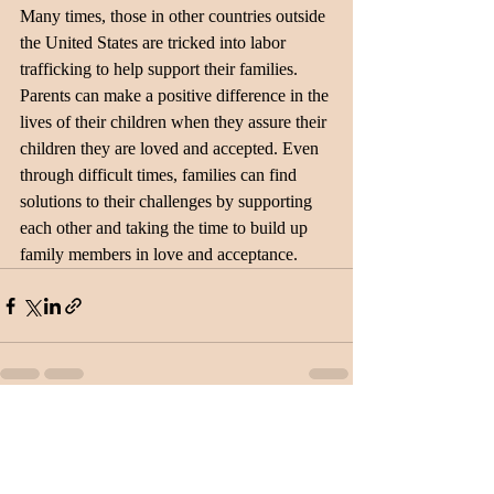
Many times, those in other countries outside 
the United States are tricked into labor 
trafficking to help support their families. 
Parents can make a positive difference in the 
lives of their children when they assure their 
children they are loved and accepted. Even 
through difficult times, families can find 
solutions to their challenges by supporting 
each other and taking the time to build up 
family members in love and acceptance.
Recent Posts
See All