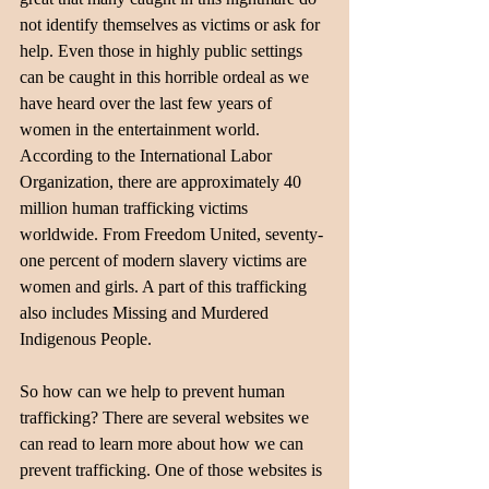
not identify themselves as victims or ask for 
help. Even those in highly public settings 
can be caught in this horrible ordeal as we 
have heard over the last few years of 
women in the entertainment world.
According to the International Labor 
Organization, there are approximately 40 
million human trafficking victims 
worldwide. From Freedom United, seventy-
one percent of modern slavery victims are 
women and girls. A part of this trafficking 
also includes Missing and Murdered 
Indigenous People.
So how can we help to prevent human 
trafficking? There are several websites we 
can read to learn more about how we can 
prevent trafficking. One of those websites is 