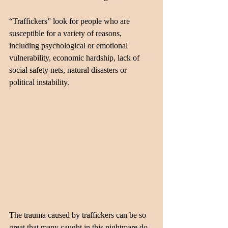
“Traffickers” look for people who are 
susceptible for a variety of reasons, 
including psychological or emotional 
vulnerability, economic hardship, lack of 
social safety nets, natural disasters or 
political instability. 
The trauma caused by traffickers can be so 
great that many caught in this nightmare do 