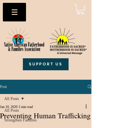
SUPPORT US
Post
All Posts
Jan 10, 2020
2 min read
All Posts
Preventing Human Trafficking
Strengthen Families