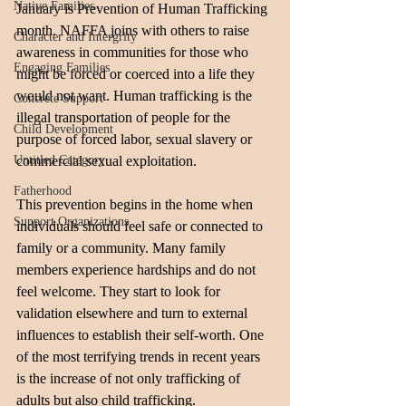
Native Families
January is Prevention of Human Trafficking 
month. NAFFA joins with others to raise 
Character and Intergrity
awareness in communities for those who 
Engaging Families
might be forced or coerced into a life they 
would not want. Human trafficking is the 
Concrete Support
illegal transportation of people for the 
Child Development
purpose of forced labor, sexual slavery or 
Untitled Category
commercial sexual exploitation. 
Fatherhood
This prevention begins in the home when 
Support Organizations
individuals should feel safe or connected to 
family or a community. Many family 
members experience hardships and do not 
feel welcome. They start to look for 
validation elsewhere and turn to external 
influences to establish their self-worth. One 
of the most terrifying trends in recent years 
is the increase of not only trafficking of 
adults but also child trafficking. 