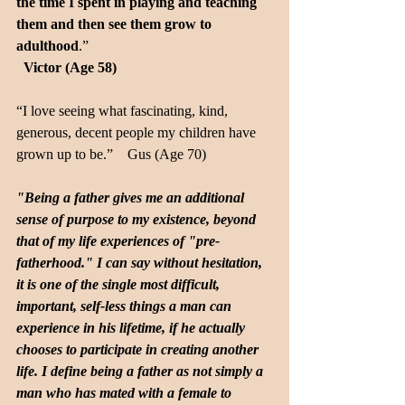
the time I spent in playing and teaching 
them and then see them grow to 
adulthood
.”  
Victor (Age 58)
“I love seeing what fascinating, kind, 
generous, decent people my children have 
grown up to be.”    Gus (Age 70)
"Being a father gives me an additional 
sense of purpose to my existence, beyond 
that of my life experiences of "pre-
fatherhood." I can say without hesitation, 
it is one of the single most difficult, 
important, self-less things a man can 
experience in his lifetime, if he actually 
chooses to participate in creating another 
life. I define being a father as not simply a 
man who has mated with a female to 