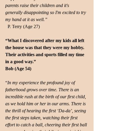
parents raise their children and it's 
generally disappointing so I'm excited to try 
my hand at it as well.”
  P. Terry (Age 27)
“What I discovered after my kids all left 
the house was that they were my hobby. 
Their activities and sports filled my time 
in a good way.” 
Bob (Age 54)
“
In my experience the profound joy of 
fatherhood grows over time. There is an 
incredible rush at the birth of our first child, 
as we hold him or her in our arms. There is 
the thrill of hearing the first ‘Da-da’, seeing 
the first steps taken, watching their first 
effort to catch a ball, cheering their first ball 