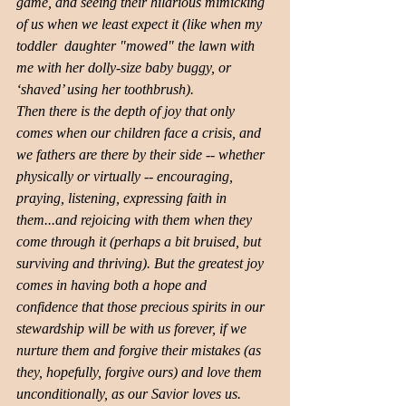
game, and seeing their hilarious mimicking 
of us when we least expect it (like when my 
toddler ​ daughter "mowed" the lawn with 
me ​with her dolly-size baby buggy, or 
‘shaved’ using her toothbrush). 
Then there is the depth of joy that only 
comes when our children face a crisis, and 
we fathers are there by their side -- whether 
physically or virtually -- encouraging, 
praying, listening, expressing faith in 
them...and rejoicing with them when they 
come through it (perhaps a bit bruised, but 
surviving and thriving). But the greatest joy 
comes in having both a hope and 
confidence that those precious spirits in our 
stewardship will be with us forever, if we 
nurture them and forgive their mistakes (as 
they, hopefully, forgive ours) and love them 
unconditionally, as our Savior loves us. 