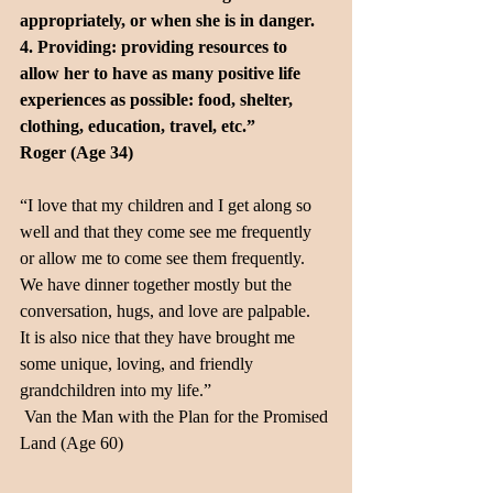
appropriately, or when she is in danger.
4. Providing: providing resources to 
allow her to have as many positive life 
experiences as possible: food, shelter, 
clothing, education, travel, etc.” 
Roger (Age 34)
“I love that my children and I get along so 
well and that they come see me frequently 
or allow me to come see them frequently.  
We have dinner together mostly but the 
conversation, hugs, and love are palpable.  
It is also nice that they have brought me 
some unique, loving, and friendly 
grandchildren into my life.” 
 Van the Man with the Plan for the Promised 
Land (Age 60)