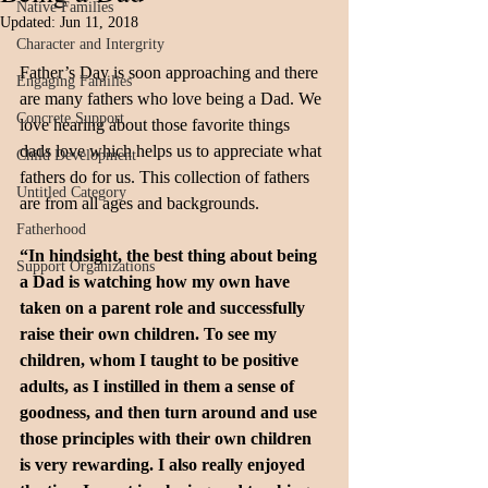
Native Families
Updated:
Jun 11, 2018
Character and Intergrity
Father’s Day is soon approaching and there 
Engaging Families
are many fathers who love being a Dad. We 
Concrete Support
love hearing about those favorite things 
dads love which helps us to appreciate what 
Child Development
fathers do for us. This collection of fathers 
Untitled Category
are from all ages and backgrounds.
Fatherhood
“In hindsight, the best thing about being 
Support Organizations
a Dad is watching how my own have 
taken on a parent role and successfully 
raise their own children. To see my 
children, whom I taught to be positive 
adults, as I instilled in them a sense of 
goodness, and then turn around and use 
those principles with their own children 
is very rewarding. I also really enjoyed 