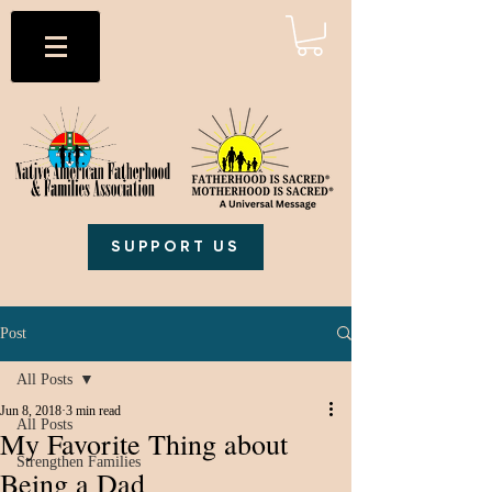
SUPPORT US
Post
All Posts
Jun 8, 2018
3 min read
All Posts
My Favorite Thing about
Strengthen Families
Being a Dad