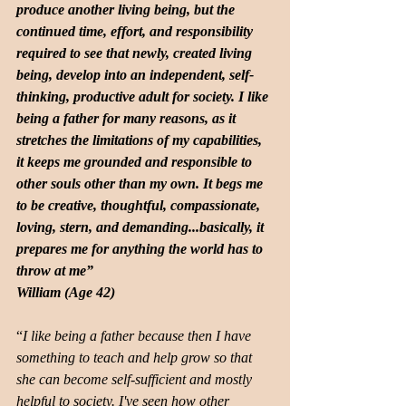
produce another living being, but the 
continued time, effort, and responsibility 
required to see that newly, created living 
being, develop into an independent, self-
thinking, productive adult for society. I like 
being a father for many reasons, as it 
stretches the limitations of my capabilities, 
it keeps me grounded and responsible to 
other souls other than my own. It begs me 
to be creative, thoughtful, compassionate, 
loving, stern, and demanding...basically, it 
prepares me for anything the world has to 
throw at me”
William (Age 42)
“
I like being a father because then I have 
something to teach and help grow so that 
she can become self-sufficient and mostly 
helpful to society. I've seen how other 