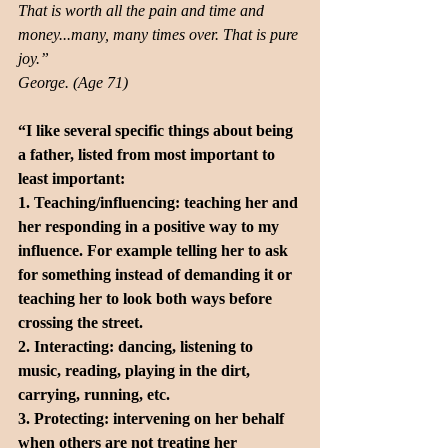
That is worth all the pain and time and 
money...many, many times over. That is pure 
joy.” 
George. (Age 71)
“I like several specific things about being 
a father, listed from most important to 
least important:
1. Teaching/influencing: teaching her and 
her responding in a positive way to my 
influence. For example telling her to ask 
for something instead of demanding it or 
teaching her to look both ways before 
crossing the street. 
2. Interacting: dancing, listening to 
music, reading, playing in the dirt, 
carrying, running, etc.
3. Protecting: intervening on her behalf 
when others are not treating her 