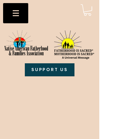
SUPPORT US