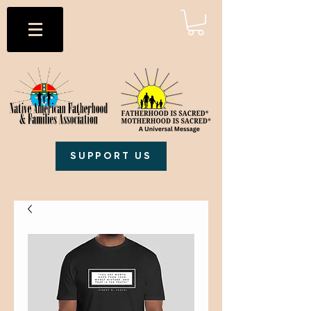
SUPPORT US