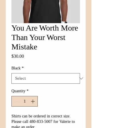
You Are Worth More
Than Your Worst
Mistake
Price
$30.00
Black
*
Quantity
*
Shirts can be ordered in correct size.
Please call 480-833-5007 for Valerie to
make an order.