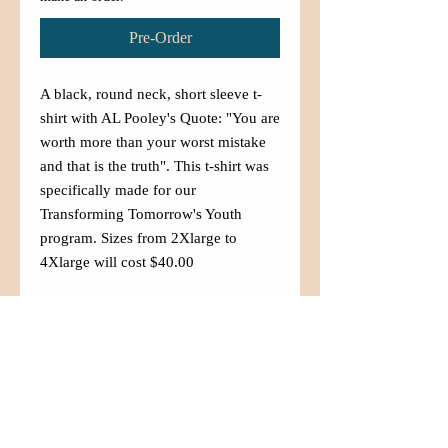
Pre-Order
A black, round neck, short sleeve t-
shirt with AL Pooley's Quote: "You are
worth more than your worst mistake
and that is the truth". This t-shirt was
specifically made for our
Transforming Tomorrow's Youth
program. Sizes from 2Xlarge to
4Xlarge will cost $40.00
Contact Us
(480) 833-5007
info@aznaffa.org