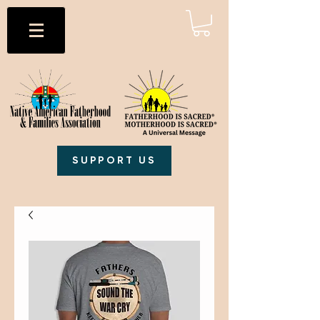
SUPPORT US