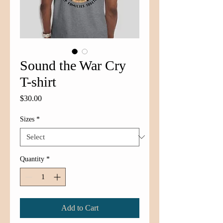
Sound the War Cry
T-shirt
Price
$30.00
Sizes
*
Quantity
*
Add to Cart