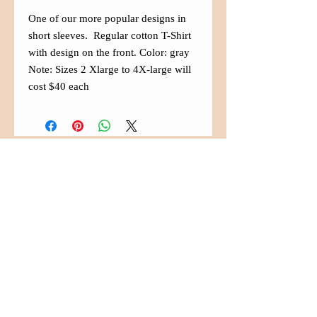
One of our more popular designs in
short sleeves. Regular cotton T-Shirt
with design on the front. Color: gray
Note: Sizes 2 Xlarge to 4X-large will
cost $40 each
Contact Us
(480) 833-5007
info@aznaffa.org
525 West Southern Ave. Suite
#100
Mesa, Arizona 85210