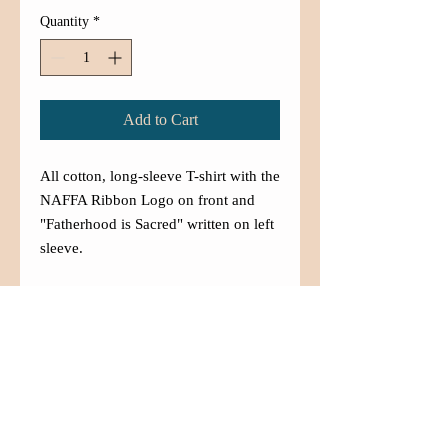
Quantity
*
Add to Cart
All cotton, long-sleeve T-shirt with the
NAFFA Ribbon Logo on front and
"Fatherhood is Sacred" written on left
sleeve.
Contact Us
(480) 833-5007
info@aznaffa.org
525 West Southern Ave. Suite