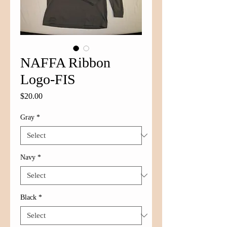
NAFFA Ribbon
Logo-FIS
Price
$20.00
Gray
*
Navy
*
Black
*