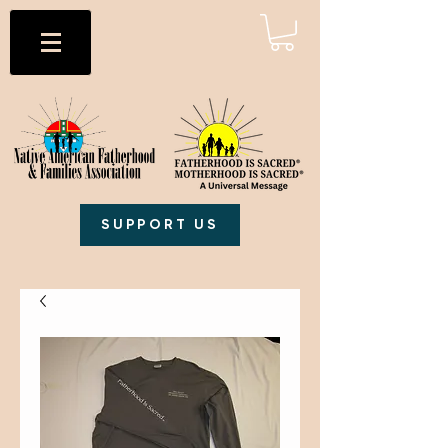
SUPPORT US