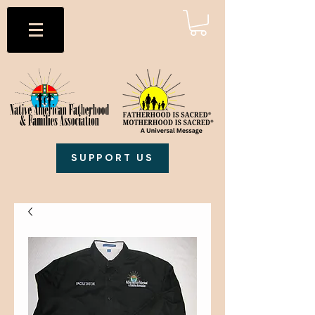
SUPPORT US