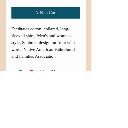
Add to Cart
Facilitator cotton, collared, long-
sleeved shirt. Men's and women's
style. Sunburst design on front with
words Native American Fatherhood
and Families Association
Contact Us
(480) 833-5007
info@aznaffa.org
525 West Southern Ave. Suite
#100
Mesa, Arizona 85210