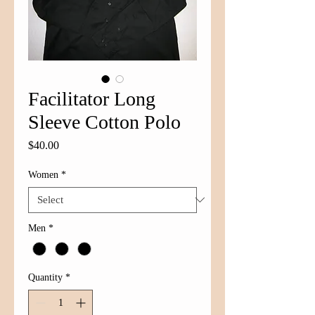
Facilitator Long
Sleeve Cotton Polo
Price
$40.00
Women
*
Men
*
Quantity
*