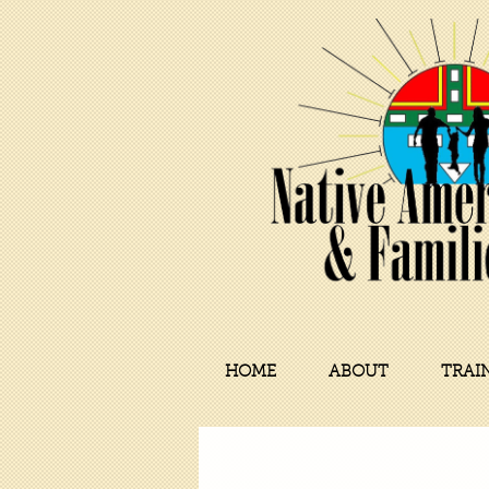
HOME
ABOUT
TRAI