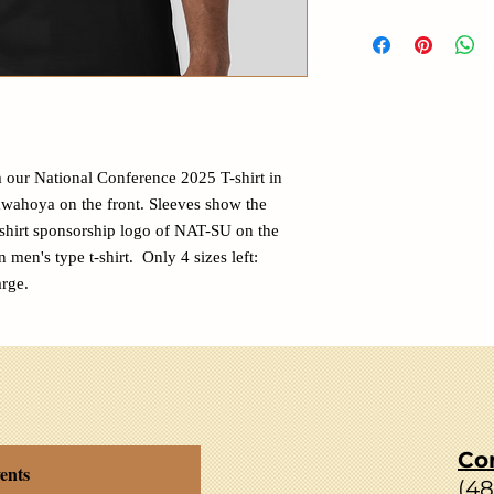
 our National Conference 2025 T-shirt in
awahoya on the front. Sleeves show the
shirt sponsorship logo of NAT-SU on the
n men's type t-shirt. Only 4 sizes left:
rge.
Co
ents
(4