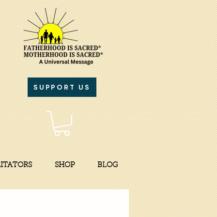
SUPPORT US
LITATORS
SHOP
BLOG