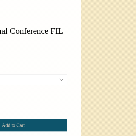
al Conference FIL
Add to Cart