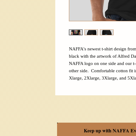
NAFFA's newest t-shirt design from
black with the artwork of Alfred D
NAFFA logo on one side and our t-
other side. Comfortable cotton fit i
Xlarge, 2Xlarge, 3Xlarge, and 5Xla
Keep up with NAFFA Ev