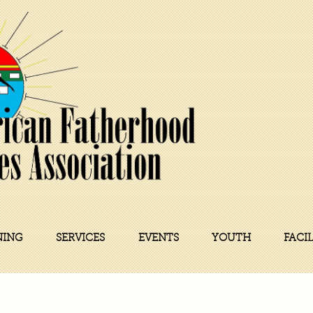
NING
SERVICES
EVENTS
YOUTH
FACI