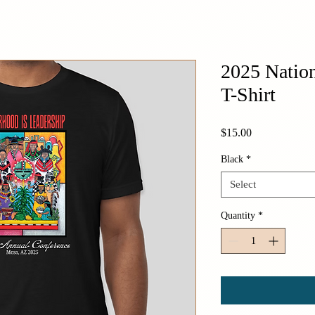
2025 Nation
T-Shirt
Price
$15.00
Black
*
Select
Quantity
*