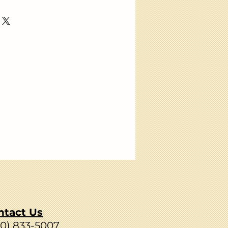
ntact Us
80) 833-5007