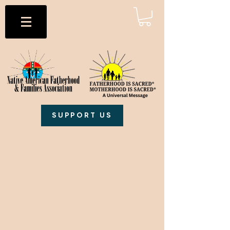
SUPPORT US