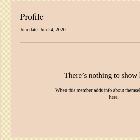
Profile
Join date: Jun 24, 2020
There’s nothing to show 
When this member adds info about themselve
here.