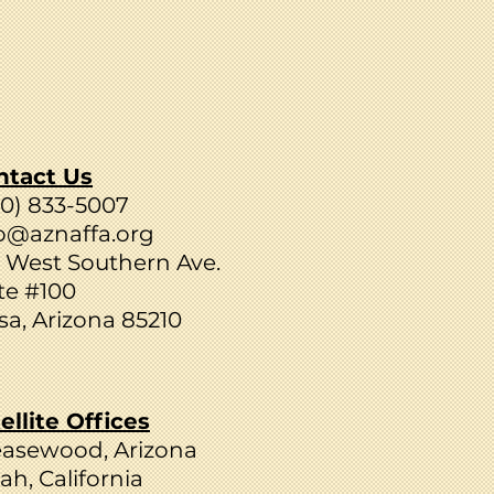
ntact Us
80) 833-5007
o@aznaffa.org
 West Southern Ave.
te #100
a, Arizona 85210
ellite Offices
easewood, Arizona
ah, California