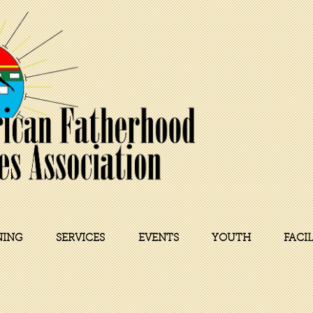
NING
SERVICES
EVENTS
YOUTH
FACI