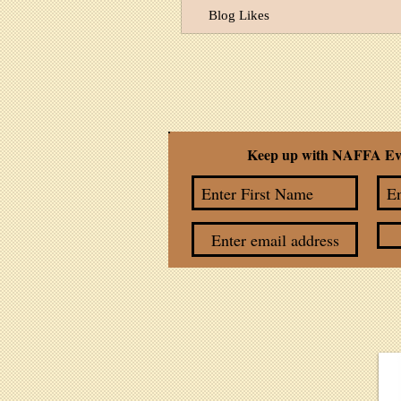
Blog Likes
Keep up with NAFFA Ev