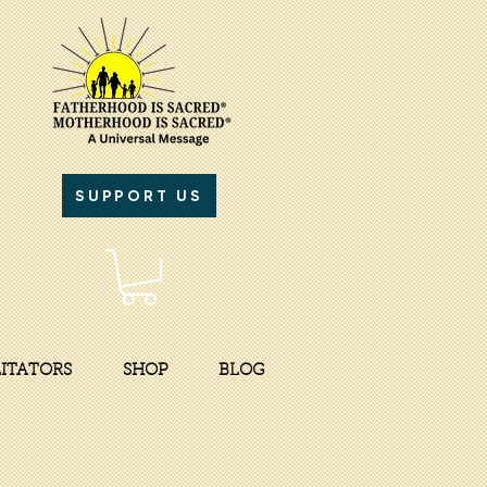
SUPPORT US
LITATORS
SHOP
BLOG