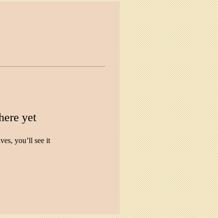
here yet
s, you’ll see it