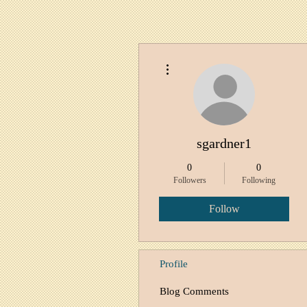
More actions
sgardner1
0
0
Followers
Following
Follow
Profile
Blog Comments