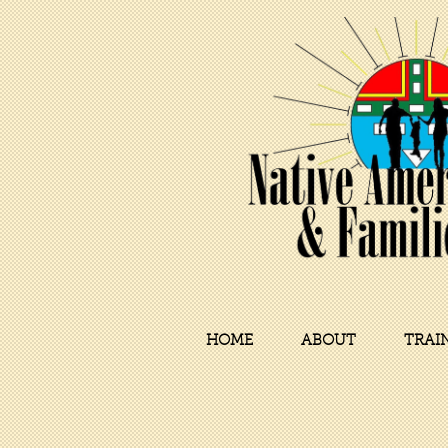
HOME
ABOUT
TRAI