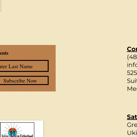
Co
ents
(4
inf
525
Subscribe Now
Sui
Mes
Sat
Gr
Uki