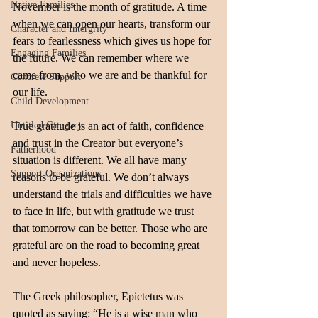
Native Families
November is the month of gratitude. A time 
when we can open our hearts, transform our 
Character and Intergrity
fears to fearlessness which gives us hope for 
Engaging Families
the future. We can remember where we 
came from, who we are and be thankful for 
Concrete Support
our life.
Child Development
Untitled Category
True gratitude is an act of faith, confidence 
and trust in the Creator but everyone’s 
Fatherhood
situation is different. We all have many 
Support Organizations
reasons to be grateful. We don’t always 
understand the trials and difficulties we have 
to face in life, but with gratitude we trust 
that tomorrow can be better. Those who are 
grateful are on the road to becoming great 
and never hopeless. 
The Greek philosopher, Epictetus was 
quoted as saying: “He is a wise man who 