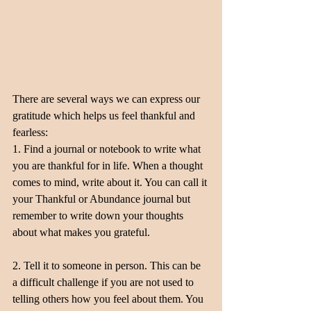
There are several ways we can express our 
gratitude which helps us feel thankful and 
fearless:
1. Find a journal or notebook to write what 
you are thankful for in life. When a thought 
comes to mind, write about it. You can call it 
your Thankful or Abundance journal but 
remember to write down your thoughts 
about what makes you grateful.
2. Tell it to someone in person. This can be 
a difficult challenge if you are not used to 
telling others how you feel about them. You 