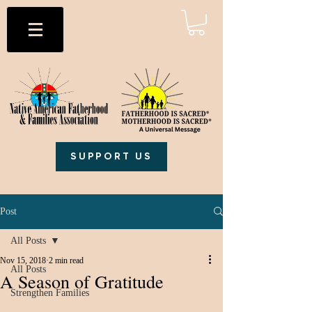
SUPPORT US
Post
All Posts
Nov 15, 2018
2 min read
All Posts
A Season of Gratitude
Strengthen Families