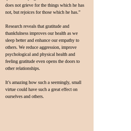
does not grieve for the things which he has 
not, but rejoices for those which he has.”
Research reveals that gratitude and 
thankfulness improves our health as we 
sleep better and enhance our empathy to 
others. We reduce aggression, improve 
psychological and physical health and 
feeling gratitude even opens the doors to 
other relationships. 
It’s amazing how such a seemingly, small 
virtue could have such a great effect on 
ourselves and others.