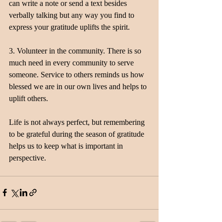
can write a note or send a text besides 
verbally talking but any way you find to 
express your gratitude uplifts the spirit.
3. Volunteer in the community. There is so 
much need in every community to serve 
someone. Service to others reminds us how 
blessed we are in our own lives and helps to 
uplift others.
Life is not always perfect, but remembering 
to be grateful during the season of gratitude 
helps us to keep what is important in 
perspective.